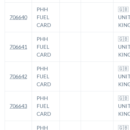
PHH
🇬🇧
706640
FUEL
UNI
CARD
KIN
PHH
🇬🇧
706641
FUEL
UNI
CARD
KIN
PHH
🇬🇧
706642
FUEL
UNI
CARD
KIN
PHH
🇬🇧
706643
FUEL
UNI
CARD
KIN
PHH
🇬🇧