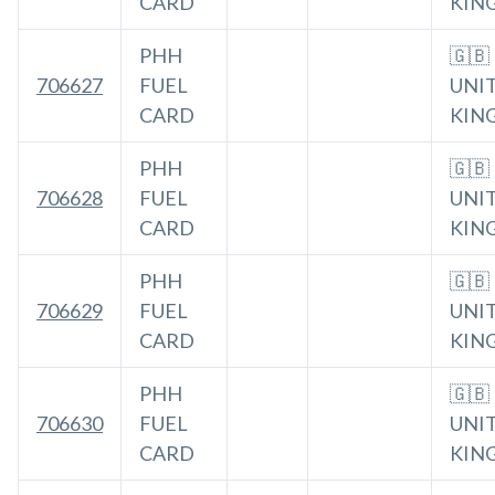
CARD
KIN
PHH
🇬🇧
706627
FUEL
UNI
CARD
KIN
PHH
🇬🇧
706628
FUEL
UNI
CARD
KIN
PHH
🇬🇧
706629
FUEL
UNI
CARD
KIN
PHH
🇬🇧
706630
FUEL
UNI
CARD
KIN