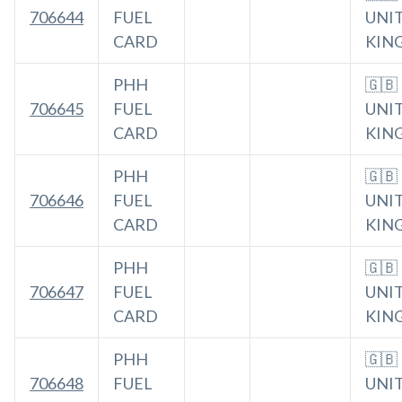
706644
FUEL
UNI
CARD
KIN
PHH
🇬🇧
706645
FUEL
UNI
CARD
KIN
PHH
🇬🇧
706646
FUEL
UNI
CARD
KIN
PHH
🇬🇧
706647
FUEL
UNI
CARD
KIN
PHH
🇬🇧
706648
FUEL
UNI