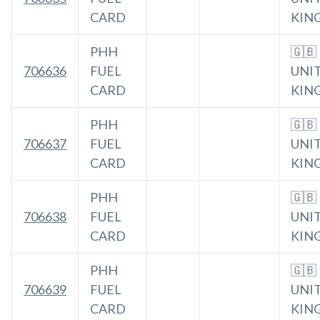
CARD
KIN
PHH
🇬🇧
706636
FUEL
UNI
CARD
KIN
PHH
🇬🇧
706637
FUEL
UNI
CARD
KIN
PHH
🇬🇧
706638
FUEL
UNI
CARD
KIN
PHH
🇬🇧
706639
FUEL
UNI
CARD
KIN