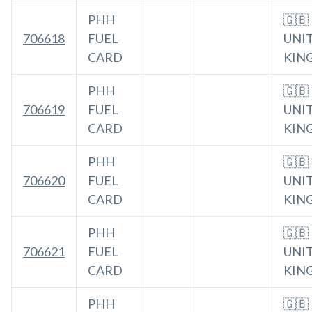
PHH
🇬🇧
706618
FUEL
UNI
CARD
KIN
PHH
🇬🇧
706619
FUEL
UNI
CARD
KIN
PHH
🇬🇧
706620
FUEL
UNI
CARD
KIN
PHH
🇬🇧
706621
FUEL
UNI
CARD
KIN
PHH
🇬🇧