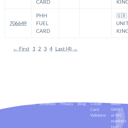
CARD
KIN
PHH
🇬🇧
706649
FUEL
UNI
CARD
KIN
← First
1
2
3
4
Last (4) →
Banks
Countries
Schemes
Privacy
Blog
Credit
Need
Card
SWIFT
Validator
or BIC
numbers
too?