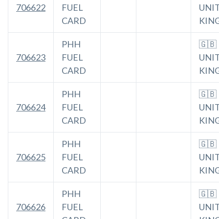
706622
FUEL
UNI
CARD
KIN
PHH
🇬🇧
706623
FUEL
UNI
CARD
KIN
PHH
🇬🇧
706624
FUEL
UNI
CARD
KIN
PHH
🇬🇧
706625
FUEL
UNI
CARD
KIN
PHH
🇬🇧
706626
FUEL
UNI