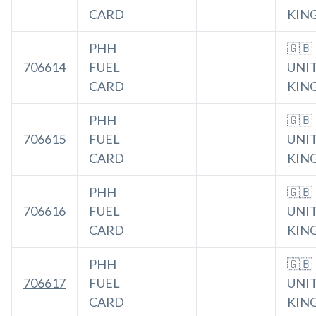
CARD
KIN
PHH
🇬🇧
706614
FUEL
UNI
CARD
KIN
PHH
🇬🇧
706615
FUEL
UNI
CARD
KIN
PHH
🇬🇧
706616
FUEL
UNI
CARD
KIN
PHH
🇬🇧
706617
FUEL
UNI
CARD
KIN