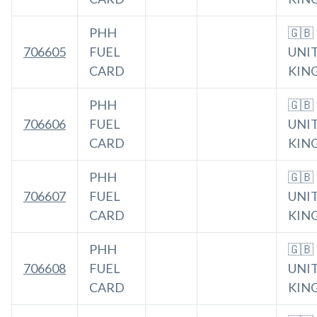
PHH
🇬🇧
706605
FUEL
UNI
CARD
KIN
PHH
🇬🇧
706606
FUEL
UNI
CARD
KIN
PHH
🇬🇧
706607
FUEL
UNI
CARD
KIN
PHH
🇬🇧
706608
FUEL
UNI
CARD
KIN