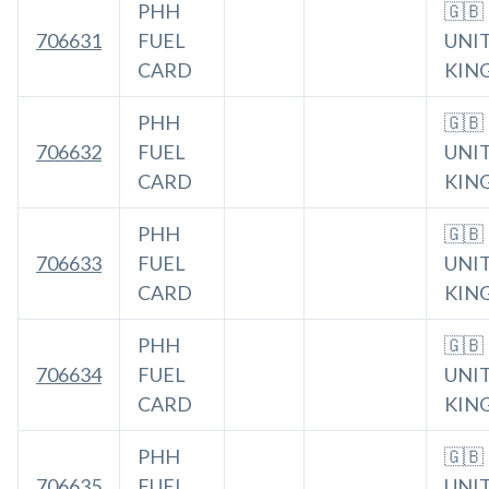
PHH
🇬🇧
706631
FUEL
UNI
CARD
KIN
PHH
🇬🇧
706632
FUEL
UNI
CARD
KIN
PHH
🇬🇧
706633
FUEL
UNI
CARD
KIN
PHH
🇬🇧
706634
FUEL
UNI
CARD
KIN
PHH
🇬🇧
706635
FUEL
UNI