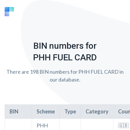
BIN numbers for
PHH FUEL CARD
There are 198 BIN numbers for PHH FUEL CARD in
our database.
BIN
Scheme
Type
Category
Coun
PHH
🇬🇧