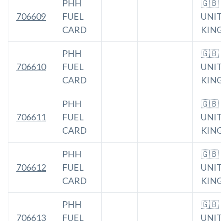
PHH
🇬🇧
706609
FUEL
UNI
CARD
KIN
PHH
🇬🇧
706610
FUEL
UNI
CARD
KIN
PHH
🇬🇧
706611
FUEL
UNI
CARD
KIN
PHH
🇬🇧
706612
FUEL
UNI
CARD
KIN
PHH
🇬🇧
706613
FUEL
UNI