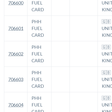
706600
FUEL
UNI
CARD
KIN
PHH
🇬🇧
706601
FUEL
UNI
CARD
KIN
PHH
🇬🇧
706602
FUEL
UNI
CARD
KIN
PHH
🇬🇧
706603
FUEL
UNI
CARD
KIN
PHH
🇬🇧
706604
FUEL
UNI
CARD
KIN