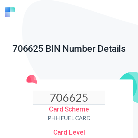
706625 BIN Number Details
Card Scheme
PHH FUEL CARD
Card Level