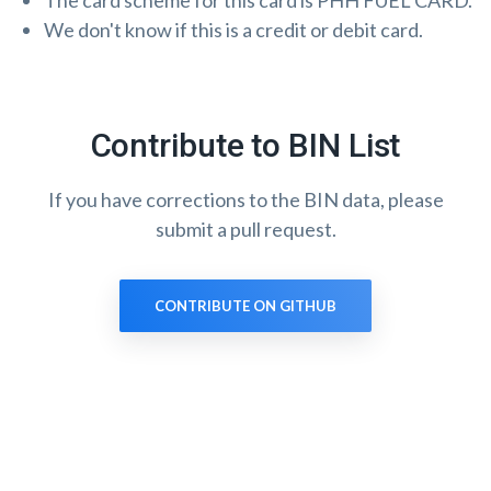
The card scheme for this card is PHH FUEL CARD.
We don't know if this is a credit or debit card.
Contribute to BIN List
If you have corrections to the BIN data, please
submit a pull request.
CONTRIBUTE ON GITHUB