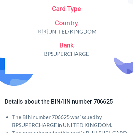
Card Type
Country
🇬🇧 UNITED KINGDOM
Bank
BPSUPERCHARGE
Details about the BIN/IIN number 706625
The BIN number 706625 was issued by
BPSUPERCHARGE in UNITED KINGDOM.