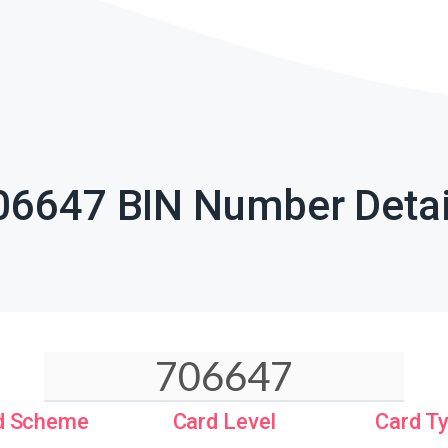
06647 BIN Number Detai
d Scheme
Card Level
Card T