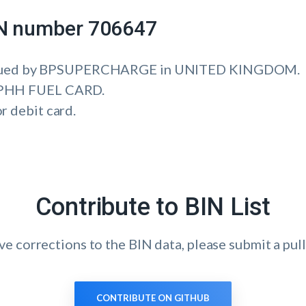
IIN number 706647
ssued by BPSUPERCHARGE in UNITED KINGDOM.
is PHH FUEL CARD.
or debit card.
Contribute to BIN List
ave corrections to the BIN data, please submit a pull
CONTRIBUTE ON GITHUB