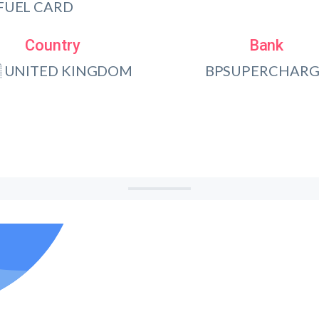
FUEL CARD
Country
Bank
 UNITED KINGDOM
BPSUPERCHARG