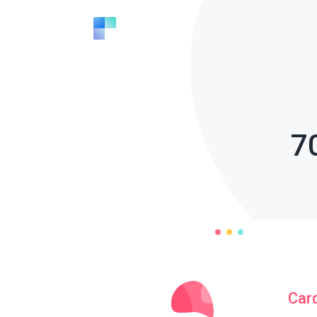
7
Car