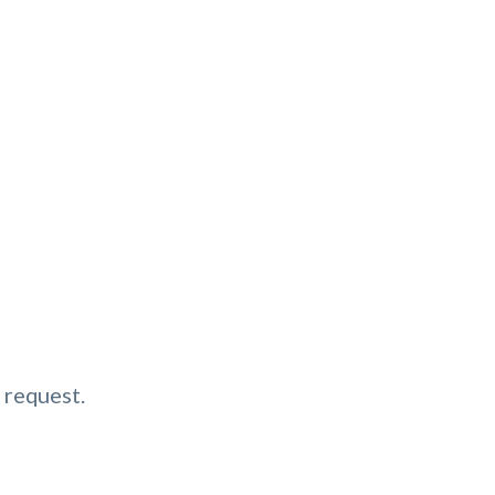
 request.