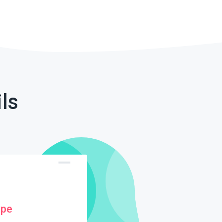
ls
ype