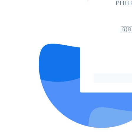
PHH 
🇬