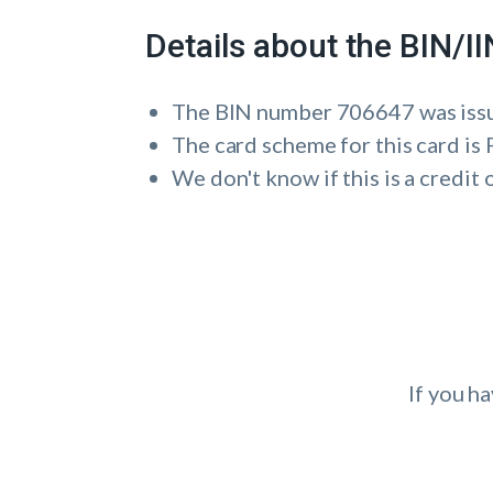
Details about the BIN/
The BIN number 706647 was i
The card scheme for this card 
We don't know if this is a credit 
If you h