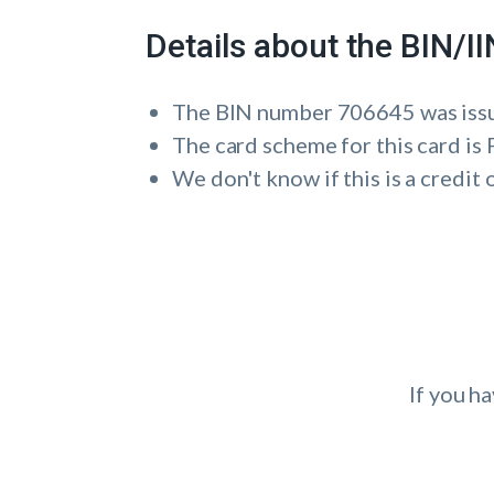
Details about the BIN/
The BIN number 706645 was i
The card scheme for this card 
We don't know if this is a credit 
If you h