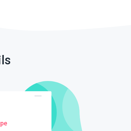
ls
ype