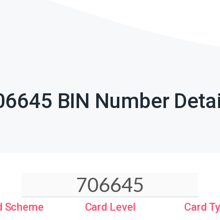
06645 BIN Number Detai
d Scheme
Card Level
Card T