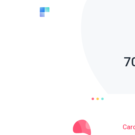
7
Car