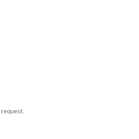
 request.