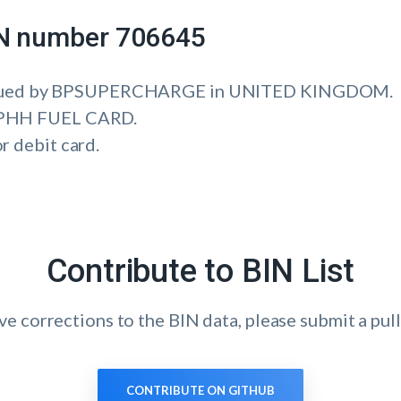
IIN number 706645
ssued by BPSUPERCHARGE in UNITED KINGDOM.
is PHH FUEL CARD.
or debit card.
Contribute to BIN List
ave corrections to the BIN data, please submit a pull
CONTRIBUTE ON GITHUB