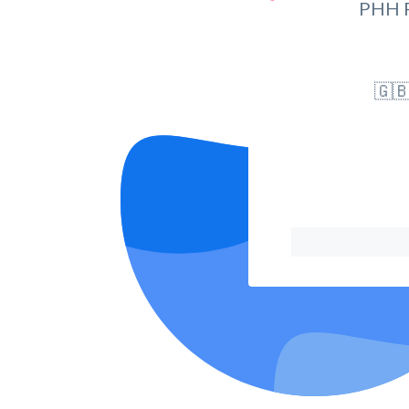
PHH 
🇬