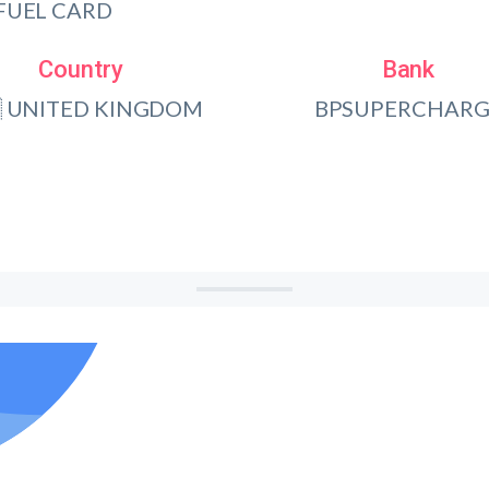
FUEL CARD
Country
Bank
 UNITED KINGDOM
BPSUPERCHARG