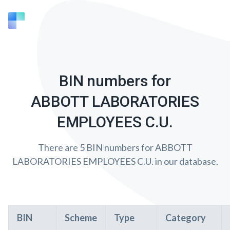
BIN numbers for
ABBOTT LABORATORIES
EMPLOYEES C.U.
There are 5 BIN numbers for ABBOTT
LABORATORIES EMPLOYEES C.U. in our database.
BIN
Scheme
Type
Category