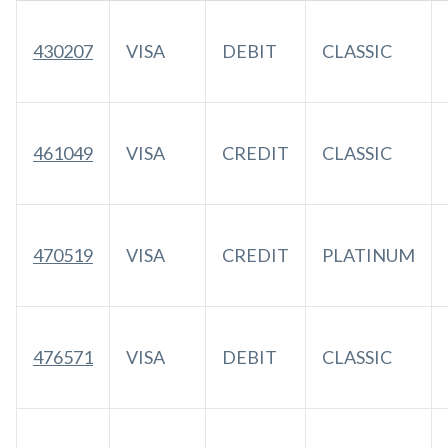
430207
VISA
DEBIT
CLASSIC
461049
VISA
CREDIT
CLASSIC
470519
VISA
CREDIT
PLATINUM
476571
VISA
DEBIT
CLASSIC