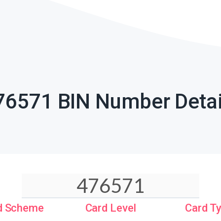
76571 BIN Number Detai
d Scheme
Card Level
Card T