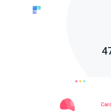
4
Car