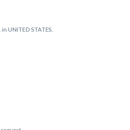
 in UNITED STATES.
 request.