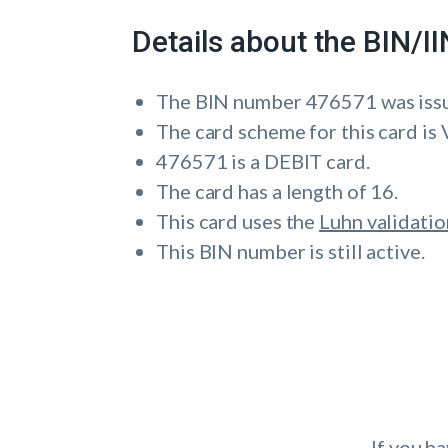
Details about the BIN/
The BIN number 476571 was i
The card scheme for this card is 
476571 is a DEBIT card.
The card has a length of 16.
This card uses the
Luhn validatio
This BIN number is still active.
If you h