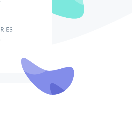
T
RIES
.