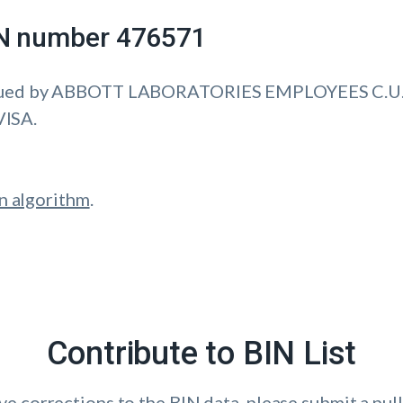
IIN number 476571
ssued by ABBOTT LABORATORIES EMPLOYEES C.U.
VISA.
n algorithm
.
Contribute to BIN List
ave corrections to the BIN data, please submit a pull