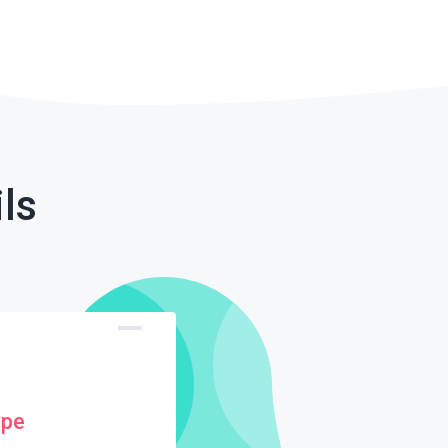
ls
ype