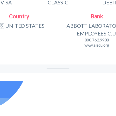
VISA
CLASSIC
DEBI
Country
Bank
🇸 UNITED STATES
ABBOTT LABORATO
EMPLOYEES C.U
800.762.9988
www.alecu.org