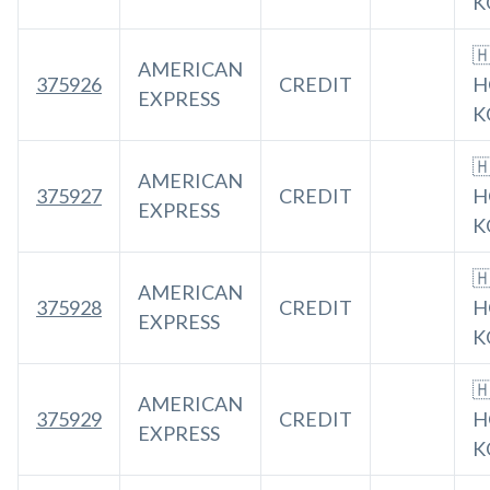
K

AMERICAN
375926
CREDIT
H
EXPRESS
K

AMERICAN
375927
CREDIT
H
EXPRESS
K

AMERICAN
375928
CREDIT
H
EXPRESS
K

AMERICAN
375929
CREDIT
H
EXPRESS
K