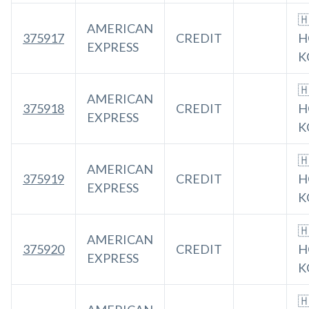

AMERICAN
375917
CREDIT
H
EXPRESS
K

AMERICAN
375918
CREDIT
H
EXPRESS
K

AMERICAN
375919
CREDIT
H
EXPRESS
K

AMERICAN
375920
CREDIT
H
EXPRESS
K
