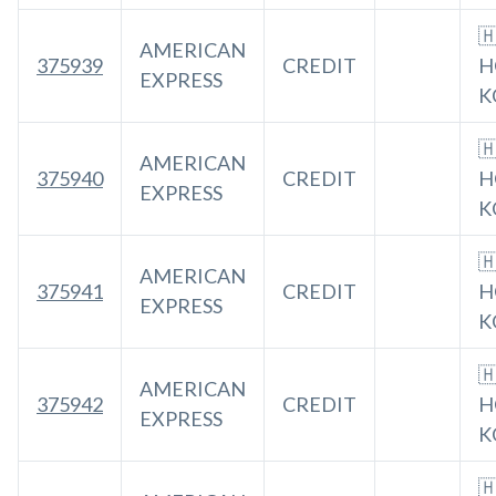

AMERICAN
375939
CREDIT
H
EXPRESS
K

AMERICAN
375940
CREDIT
H
EXPRESS
K

AMERICAN
375941
CREDIT
H
EXPRESS
K

AMERICAN
375942
CREDIT
H
EXPRESS
K
