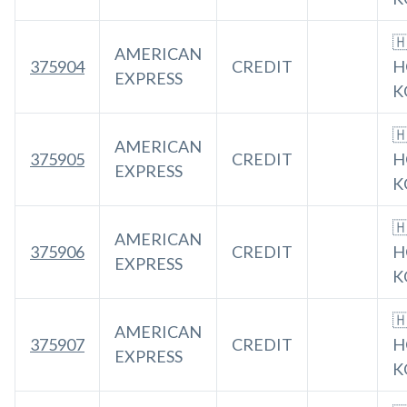

AMERICAN
375904
CREDIT
H
EXPRESS
K

AMERICAN
375905
CREDIT
H
EXPRESS
K

AMERICAN
375906
CREDIT
H
EXPRESS
K

AMERICAN
375907
CREDIT
H
EXPRESS
K