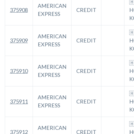

AMERICAN
375908
CREDIT
H
EXPRESS
K

AMERICAN
375909
CREDIT
H
EXPRESS
K

AMERICAN
375910
CREDIT
H
EXPRESS
K

AMERICAN
375911
CREDIT
H
EXPRESS
K

AMERICAN
375912
CREDIT
H