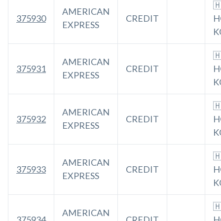

AMERICAN
375930
CREDIT
H
EXPRESS
K

AMERICAN
375931
CREDIT
H
EXPRESS
K

AMERICAN
375932
CREDIT
H
EXPRESS
K

AMERICAN
375933
CREDIT
H
EXPRESS
K

AMERICAN
375934
CREDIT
H