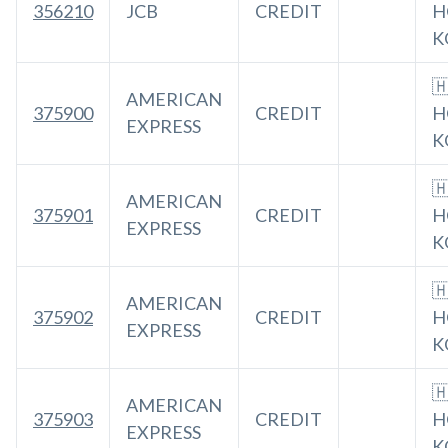
356210
JCB
CREDIT
H
K

AMERICAN
375900
CREDIT
H
EXPRESS
K

AMERICAN
375901
CREDIT
H
EXPRESS
K

AMERICAN
375902
CREDIT
H
EXPRESS
K

AMERICAN
375903
CREDIT
H
EXPRESS
K