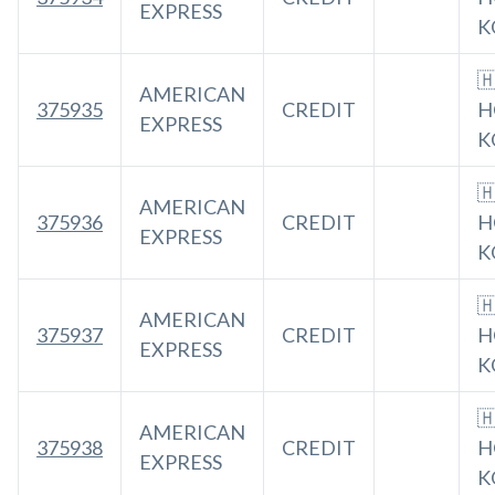
EXPRESS
K

AMERICAN
375935
CREDIT
H
EXPRESS
K

AMERICAN
375936
CREDIT
H
EXPRESS
K

AMERICAN
375937
CREDIT
H
EXPRESS
K

AMERICAN
375938
CREDIT
H
EXPRESS
K