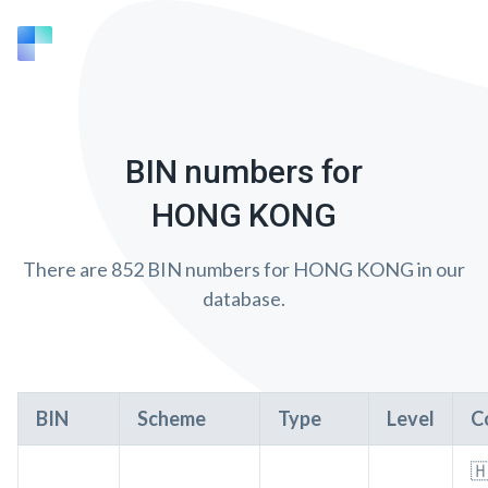
BIN numbers for
HONG KONG
There are 852 BIN numbers for HONG KONG in our
database.
BIN
Scheme
Type
Level
C
