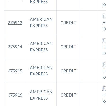
EXPRESS
K

AMERICAN
375913
CREDIT
H
EXPRESS
K

AMERICAN
375914
CREDIT
H
EXPRESS
K

AMERICAN
375915
CREDIT
H
EXPRESS
K

AMERICAN
375916
CREDIT
H
EXPRESS
K