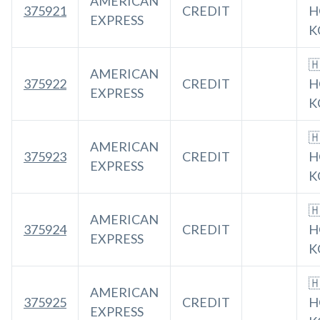
AMERICAN
375921
CREDIT
H
EXPRESS
K

AMERICAN
375922
CREDIT
H
EXPRESS
K

AMERICAN
375923
CREDIT
H
EXPRESS
K

AMERICAN
375924
CREDIT
H
EXPRESS
K

AMERICAN
375925
CREDIT
H
EXPRESS