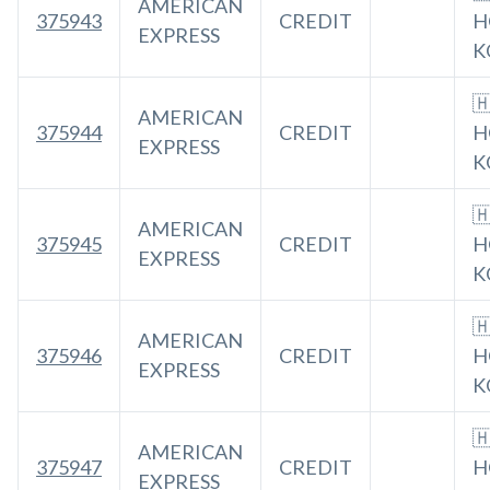
AMERICAN
375943
CREDIT
H
EXPRESS
K

AMERICAN
375944
CREDIT
H
EXPRESS
K

AMERICAN
375945
CREDIT
H
EXPRESS
K

AMERICAN
375946
CREDIT
H
EXPRESS
K

AMERICAN
375947
CREDIT
H
EXPRESS