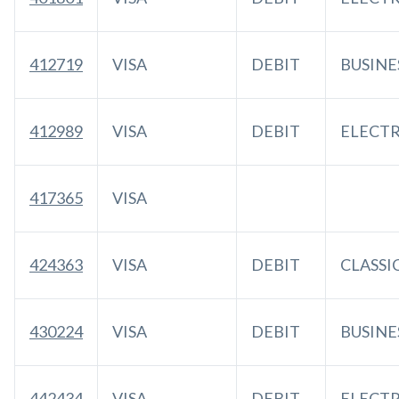
412719
VISA
DEBIT
BUSINE
412989
VISA
DEBIT
ELECT
417365
VISA
424363
VISA
DEBIT
CLASSI
430224
VISA
DEBIT
BUSINE
442434
VISA
DEBIT
ELECT