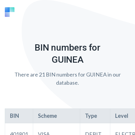
BIN numbers for
GUINEA
There are 21 BIN numbers for GUINEA in our
database.
BIN
Scheme
Type
Level
401801
VISA
DEBIT
ELECT