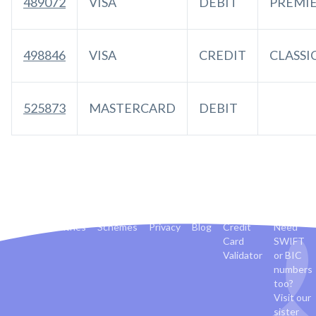
489072
VISA
DEBIT
PREMI
498846
VISA
CREDIT
CLASSI
525873
MASTERCARD
DEBIT
Banks
Countries
Schemes
Privacy
Blog
Credit
Need
Card
SWIFT
Validator
or BIC
numbers
too?
Visit our
sister