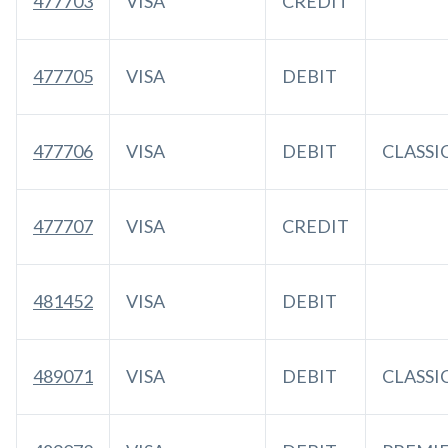
477703
VISA
CREDIT
477705
VISA
DEBIT
477706
VISA
DEBIT
CLASSI
477707
VISA
CREDIT
481452
VISA
DEBIT
489071
VISA
DEBIT
CLASSI