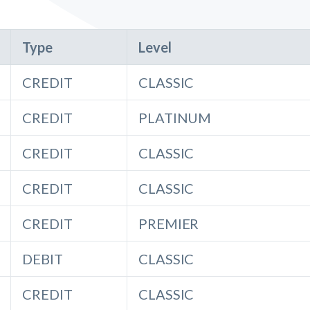
Type
Level
CREDIT
CLASSIC
CREDIT
PLATINUM
CREDIT
CLASSIC
CREDIT
CLASSIC
CREDIT
PREMIER
DEBIT
CLASSIC
CREDIT
CLASSIC