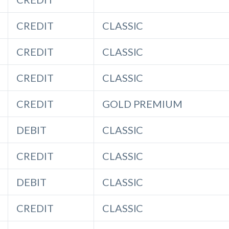
CREDIT
CLASSIC
CREDIT
CLASSIC
CREDIT
CLASSIC
CREDIT
GOLD PREMIUM
DEBIT
CLASSIC
CREDIT
CLASSIC
DEBIT
CLASSIC
CREDIT
CLASSIC