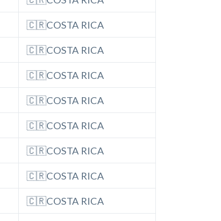
🇨🇷COSTA RICA
🇨🇷COSTA RICA
🇨🇷COSTA RICA
🇨🇷COSTA RICA
🇨🇷COSTA RICA
🇨🇷COSTA RICA
🇨🇷COSTA RICA
🇨🇷COSTA RICA