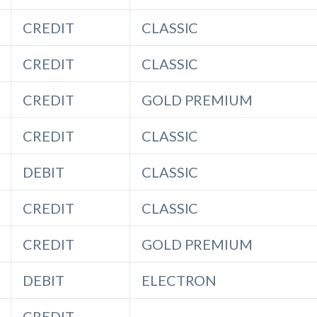
CREDIT
CLASSIC
CREDIT
CLASSIC
CREDIT
GOLD PREMIUM
CREDIT
CLASSIC
DEBIT
CLASSIC
CREDIT
CLASSIC
CREDIT
GOLD PREMIUM
DEBIT
ELECTRON
CREDIT