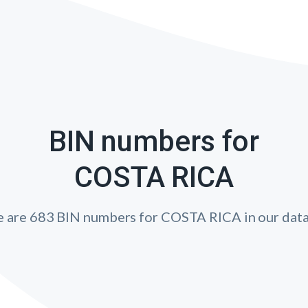
BIN numbers for
COSTA RICA
e are 683 BIN numbers for COSTA RICA in our data