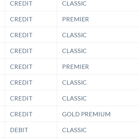
CREDIT
CLASSIC
CREDIT
PREMIER
CREDIT
CLASSIC
CREDIT
CLASSIC
CREDIT
PREMIER
CREDIT
CLASSIC
CREDIT
CLASSIC
CREDIT
GOLD PREMIUM
DEBIT
CLASSIC