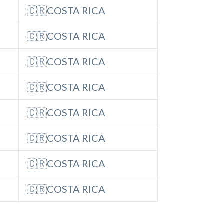
🇨🇷COSTA RICA
🇨🇷COSTA RICA
🇨🇷COSTA RICA
🇨🇷COSTA RICA
🇨🇷COSTA RICA
🇨🇷COSTA RICA
🇨🇷COSTA RICA
🇨🇷COSTA RICA