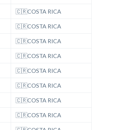
🇨🇷COSTA RICA
🇨🇷COSTA RICA
🇨🇷COSTA RICA
🇨🇷COSTA RICA
🇨🇷COSTA RICA
🇨🇷COSTA RICA
🇨🇷COSTA RICA
🇨🇷COSTA RICA
🇨🇷COSTA RICA