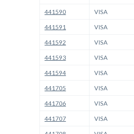
441590
VISA
441591
VISA
441592
VISA
441593
VISA
441594
VISA
441705
VISA
441706
VISA
441707
VISA
441708
VISA