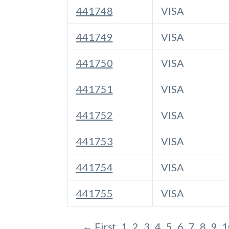
441748
VISA
441749
VISA
441750
VISA
441751
VISA
441752
VISA
441753
VISA
441754
VISA
441755
VISA
← First
1
2
3
4
5
6
7
8
9
1