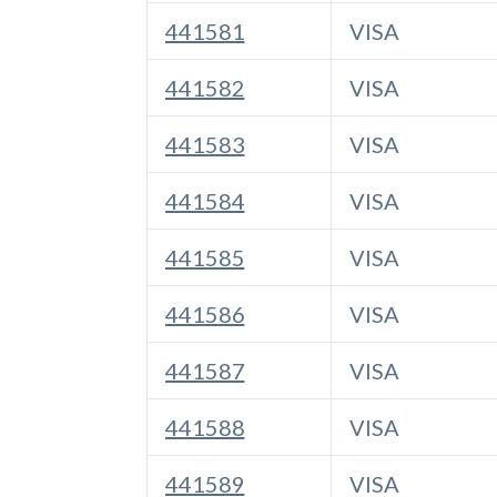
441581
VISA
441582
VISA
441583
VISA
441584
VISA
441585
VISA
441586
VISA
441587
VISA
441588
VISA
441589
VISA