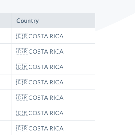
Country
🇨🇷COSTA RICA
🇨🇷COSTA RICA
🇨🇷COSTA RICA
🇨🇷COSTA RICA
🇨🇷COSTA RICA
🇨🇷COSTA RICA
🇨🇷COSTA RICA