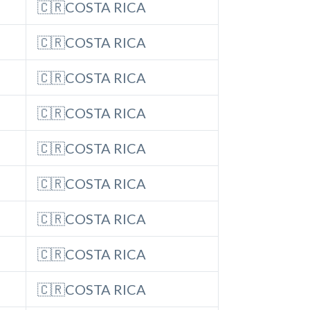
🇨🇷COSTA RICA
🇨🇷COSTA RICA
🇨🇷COSTA RICA
🇨🇷COSTA RICA
🇨🇷COSTA RICA
🇨🇷COSTA RICA
🇨🇷COSTA RICA
🇨🇷COSTA RICA
🇨🇷COSTA RICA