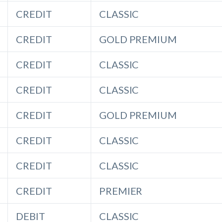
CREDIT
CLASSIC
CREDIT
GOLD PREMIUM
CREDIT
CLASSIC
CREDIT
CLASSIC
CREDIT
GOLD PREMIUM
CREDIT
CLASSIC
CREDIT
CLASSIC
CREDIT
PREMIER
DEBIT
CLASSIC