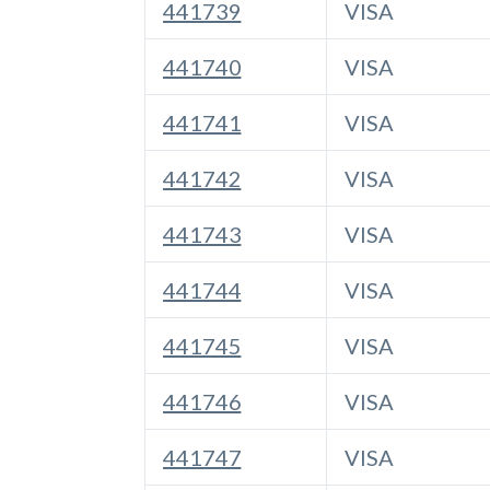
441739
VISA
441740
VISA
441741
VISA
441742
VISA
441743
VISA
441744
VISA
441745
VISA
441746
VISA
441747
VISA