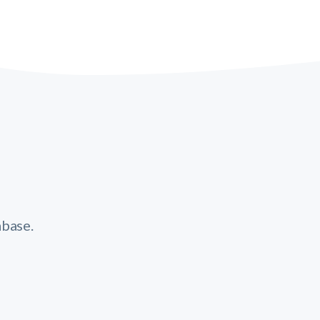
base.