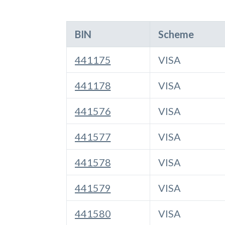
BIN
Scheme
441175
VISA
441178
VISA
441576
VISA
441577
VISA
441578
VISA
441579
VISA
441580
VISA