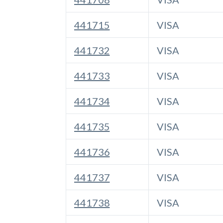
441715
VISA
441732
VISA
441733
VISA
441734
VISA
441735
VISA
441736
VISA
441737
VISA
441738
VISA