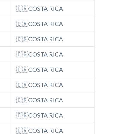
🇨🇷COSTA RICA
🇨🇷COSTA RICA
🇨🇷COSTA RICA
🇨🇷COSTA RICA
🇨🇷COSTA RICA
🇨🇷COSTA RICA
🇨🇷COSTA RICA
🇨🇷COSTA RICA
🇨🇷COSTA RICA