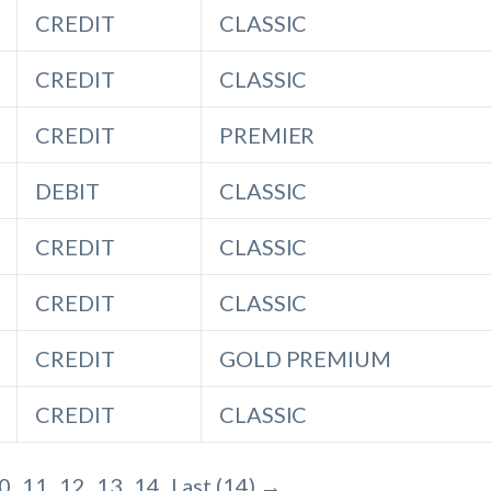
CREDIT
CLASSIC
CREDIT
CLASSIC
CREDIT
PREMIER
DEBIT
CLASSIC
CREDIT
CLASSIC
CREDIT
CLASSIC
CREDIT
GOLD PREMIUM
CREDIT
CLASSIC
0
11
12
13
14
Last (14) →