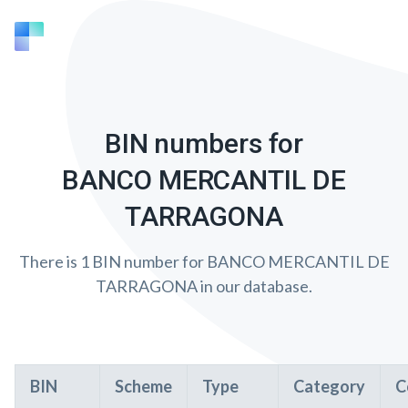
BIN numbers for
BANCO MERCANTIL DE
TARRAGONA
There is 1 BIN number for BANCO MERCANTIL DE
TARRAGONA in our database.
BIN
Scheme
Type
Category
C