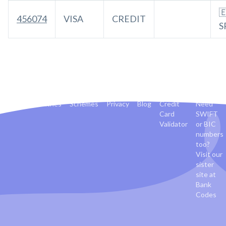

456074
VISA
CREDIT
S
Banks
Countries
Schemes
Privacy
Blog
Credit
Need
Card
SWIFT
Validator
or BIC
numbers
too?
Visit our
sister
site at
Bank
Codes