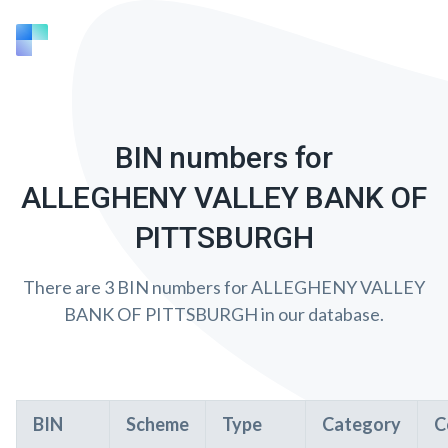
BIN numbers for
ALLEGHENY VALLEY BANK OF
PITTSBURGH
There are 3 BIN numbers for ALLEGHENY VALLEY
BANK OF PITTSBURGH in our database.
BIN
Scheme
Type
Category
C