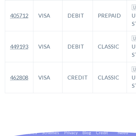

405712
VISA
DEBIT
PREPAID
U
S

449193
VISA
DEBIT
CLASSIC
U
S

462808
VISA
CREDIT
CLASSIC
U
S
Banks
Countries
Schemes
Privacy
Blog
Credit
Need