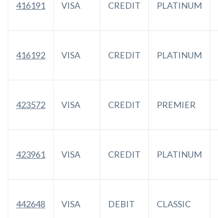
416191
VISA
CREDIT
PLATINUM
416192
VISA
CREDIT
PLATINUM
423572
VISA
CREDIT
PREMIER
423961
VISA
CREDIT
PLATINUM
442648
VISA
DEBIT
CLASSIC