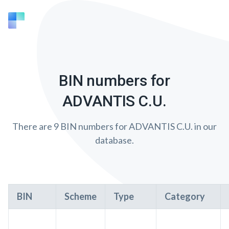
BIN numbers for
ADVANTIS C.U.
There are 9 BIN numbers for ADVANTIS C.U. in our
database.
BIN
Scheme
Type
Category