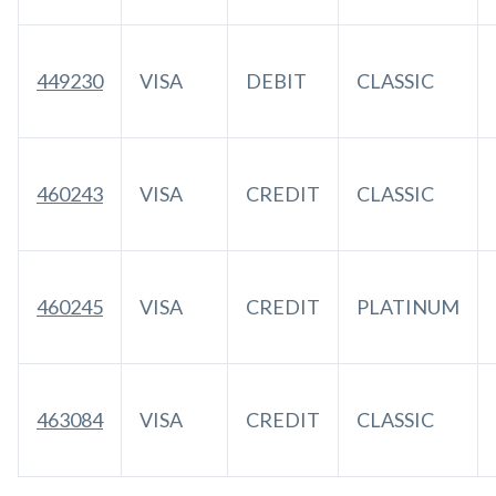
449230
VISA
DEBIT
CLASSIC
460243
VISA
CREDIT
CLASSIC
460245
VISA
CREDIT
PLATINUM
463084
VISA
CREDIT
CLASSIC