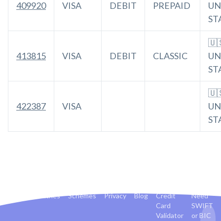
409920
VISA
DEBIT
PREPAID
UN
ST
🇺
413815
VISA
DEBIT
CLASSIC
UN
ST
🇺
422387
VISA
UN
ST
Banks
Countries
Schemes
Privacy
Blog
Credit
Need
Card
SWIFT
Validator
or BIC