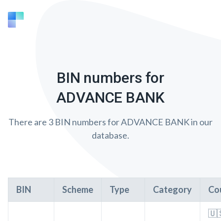
BIN numbers for
ADVANCE BANK
There are 3 BIN numbers for ADVANCE BANK in our
database.
BIN
Scheme
Type
Category
Co
🇺