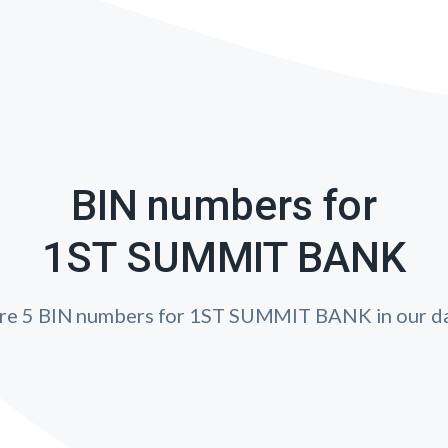
BIN numbers for
1ST SUMMIT BANK
are 5 BIN numbers for 1ST SUMMIT BANK in our da