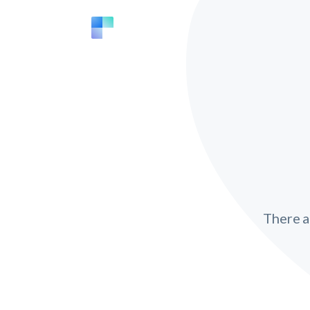
There 