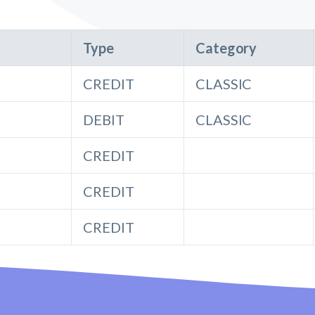
Type
Category
CREDIT
CLASSIC
DEBIT
CLASSIC
CREDIT
CREDIT
CREDIT