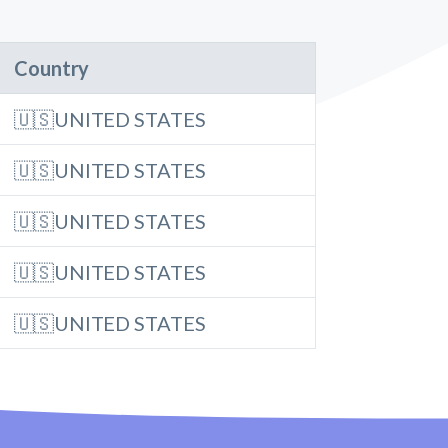
Country
🇺🇸UNITED STATES
🇺🇸UNITED STATES
🇺🇸UNITED STATES
🇺🇸UNITED STATES
🇺🇸UNITED STATES