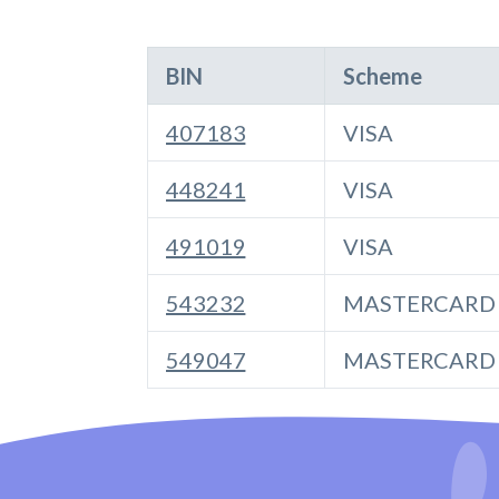
BIN
Scheme
407183
VISA
448241
VISA
491019
VISA
543232
MASTERCARD
549047
MASTERCARD