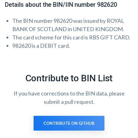
Details about the BIN/IIN number 982620
The BIN number 982620 was issued by ROYAL
BANK OF SCOTLAND in UNITED KINGDOM.
The card scheme for this card is RBS GIFT CARD.
982620 is a DEBIT card.
Contribute to BIN List
If you have corrections to the BIN data, please
submit a pull request.
CONTRIBUTE ON GITHUB