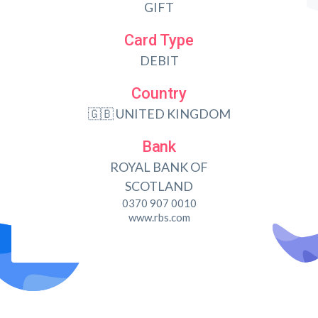
GIFT
Card Type
DEBIT
Country
🇬🇧 UNITED KINGDOM
Bank
ROYAL BANK OF
SCOTLAND
0370 907 0010
www.rbs.com