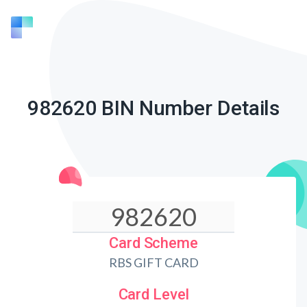
982620 BIN Number Details
Card Scheme
RBS GIFT CARD
Card Level