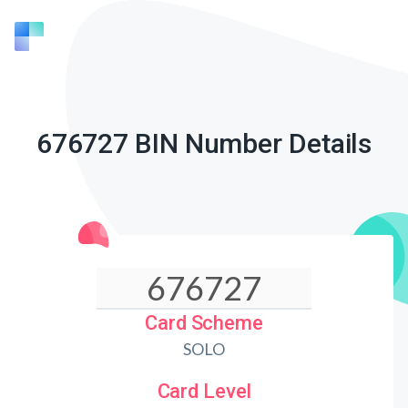
676727 BIN Number Details
Card Scheme
SOLO
Card Level