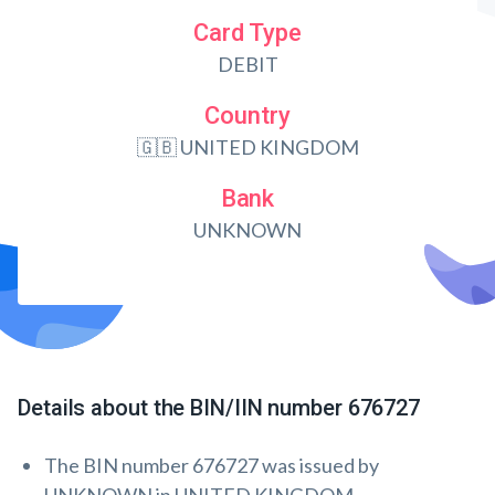
Card Type
DEBIT
Country
🇬🇧 UNITED KINGDOM
Bank
UNKNOWN
Details about the BIN/IIN number 676727
The BIN number 676727 was issued by