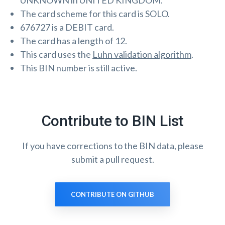
UNKNOWN in UNITED KINGDOM.
The card scheme for this card is SOLO.
676727 is a DEBIT card.
The card has a length of 12.
This card uses the
Luhn validation algorithm
.
This BIN number is still active.
Contribute to BIN List
If you have corrections to the BIN data, please
submit a pull request.
CONTRIBUTE ON GITHUB