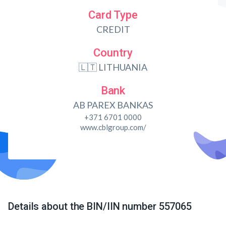
Card Type
CREDIT
Country
🇱🇹 LITHUANIA
Bank
AB PAREX BANKAS
+371 6701 0000
www.cblgroup.com/
Details about the BIN/IIN number 557065