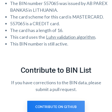
The BIN number 557065 was issued by AB PAREX
BANKAS in LITHUANIA.
The card scheme for this card is MASTERCARD.
557065 is a CREDIT card.
The card has a length of 16.
This card uses the
Luhn validation algorithm
.
This BIN number is still active.
Contribute to BIN List
If you have corrections to the BIN data, please
submit a pull request.
CONTRIBUTE ON GITHUB