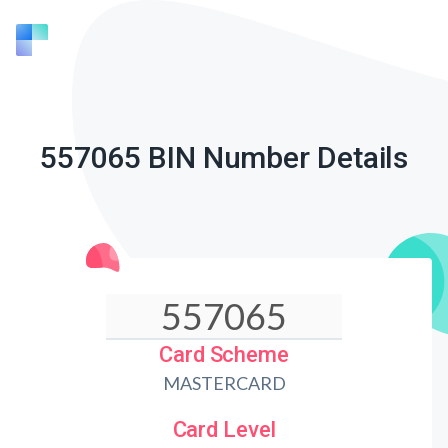
557065 BIN Number Details
Card Scheme
MASTERCARD
Card Level