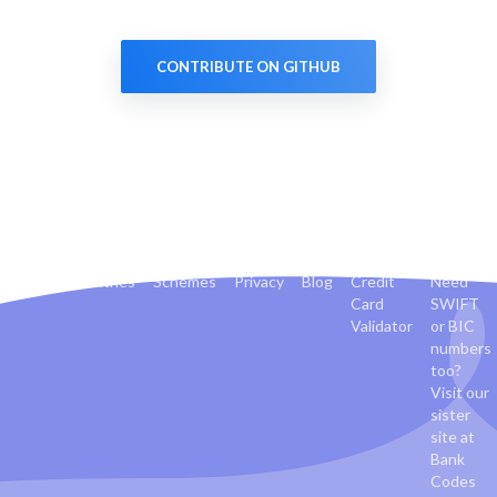
CONTRIBUTE ON GITHUB
Banks
Countries
Schemes
Privacy
Blog
Credit
Need
Card
SWIFT
Validator
or BIC
numbers
too?
Visit our
sister
site at
Bank
Codes