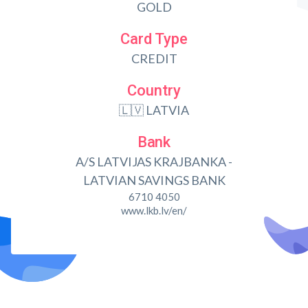
GOLD
Card Type
CREDIT
Country
🇱🇻 LATVIA
Bank
A/S LATVIJAS KRAJBANKA -
LATVIAN SAVINGS BANK
6710 4050
www.lkb.lv/en/