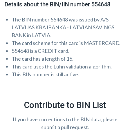
Details about the BIN/IIN number 554648
The BIN number 554648 was issued by A/S
LATVIJAS KRAJBANKA - LATVIAN SAVINGS
BANK in LATVIA.
The card scheme for this card is MASTERCARD.
554648 is a CREDIT card.
The card has a length of 16.
This card uses the
Luhn validation algorithm
.
This BIN number is still active.
Contribute to BIN List
If you have corrections to the BIN data, please
submit a pull request.