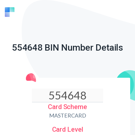
554648 BIN Number Details
Card Scheme
MASTERCARD
Card Level