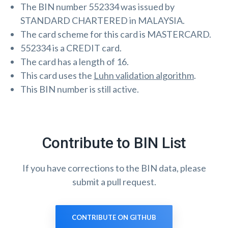
The BIN number 552334 was issued by
STANDARD CHARTERED in MALAYSIA.
The card scheme for this card is MASTERCARD.
552334 is a CREDIT card.
The card has a length of 16.
This card uses the
Luhn validation algorithm
.
This BIN number is still active.
Contribute to BIN List
If you have corrections to the BIN data, please
submit a pull request.
CONTRIBUTE ON GITHUB