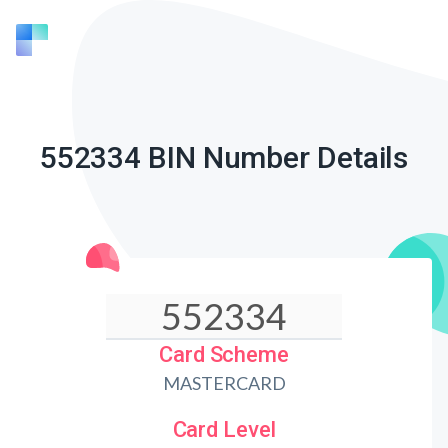
552334 BIN Number Details
Card Scheme
MASTERCARD
Card Level