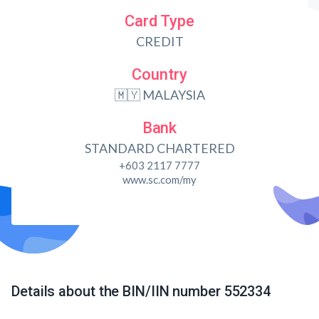
Card Type
CREDIT
Country
🇲🇾 MALAYSIA
Bank
STANDARD CHARTERED
+603 2117 7777
www.sc.com/my
Details about the BIN/IIN number 552334