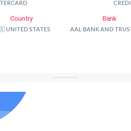
TERCARD
CRED
Country
Bank
🇸 UNITED STATES
AAL BANK AND TRUST, 