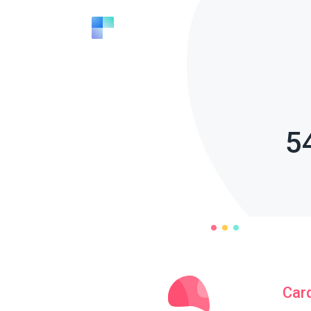
5
Car