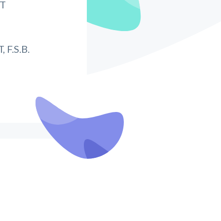
IT
F.S.B.