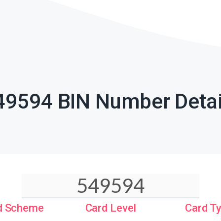
49594 BIN Number Detai
d Scheme
Card Level
Card T