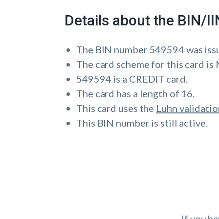
Details about the BIN/
The BIN number 549594 was iss
The card scheme for this card 
549594 is a CREDIT card.
The card has a length of 16.
This card uses the
Luhn validatio
This BIN number is still active.
If you h