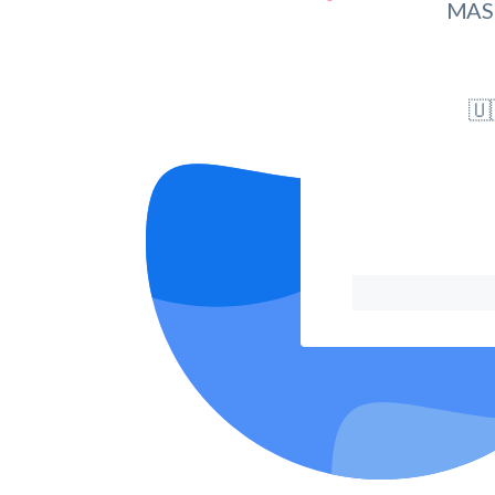
MAS
🇺