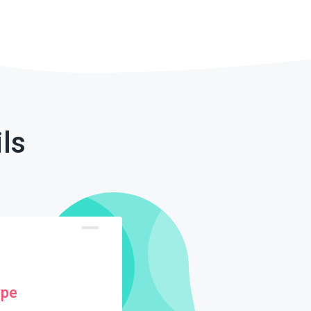
ls
ype