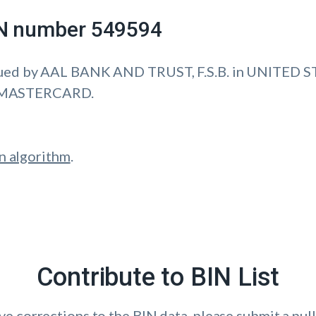
IIN number 549594
ued by AAL BANK AND TRUST, F.S.B. in UNITED S
is MASTERCARD.
n algorithm
.
Contribute to BIN List
ave corrections to the BIN data, please submit a pull