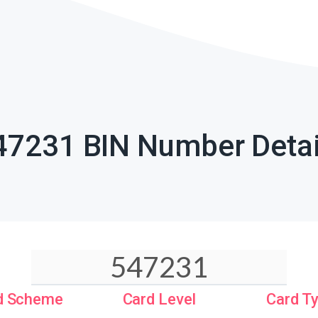
47231 BIN Number Detai
d Scheme
Card Level
Card T