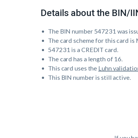
Details about the BIN/
The BIN number 547231 was is
The card scheme for this card 
547231 is a CREDIT card.
The card has a length of 16.
This card uses the
Luhn validatio
This BIN number is still active.
If you h