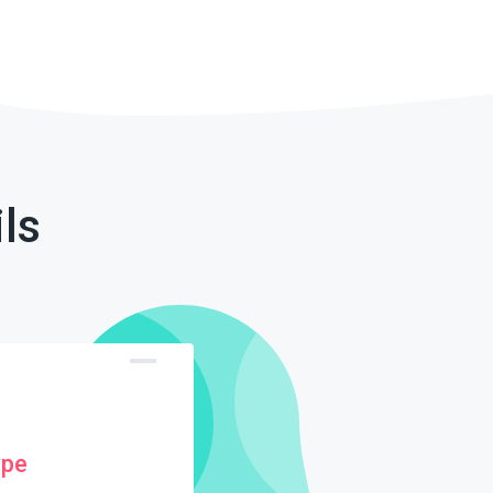
ls
ype