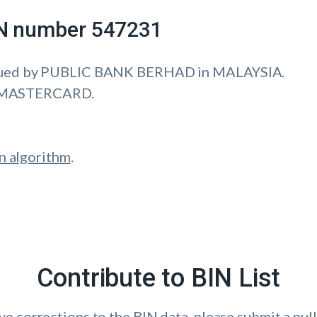
IIN number 547231
sued by PUBLIC BANK BERHAD in MALAYSIA.
is MASTERCARD.
n algorithm
.
Contribute to BIN List
ave corrections to the BIN data, please submit a pull