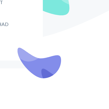
IT
HAD