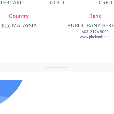
TERCARD
GOLD
CRED
Country
Bank
🇲🇾 MALAYSIA
PUBLIC BANK BER
603-2176 8000
www.pbebank.com