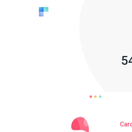
5
Car