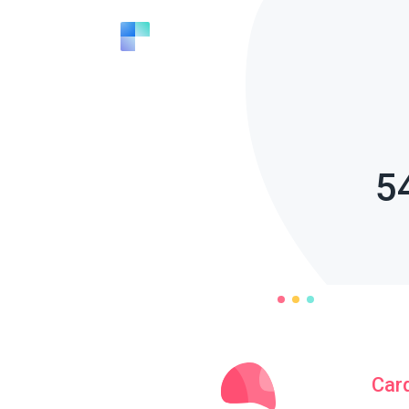
5
Car