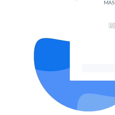
MAS
🇺