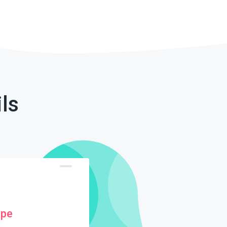
ls
ype