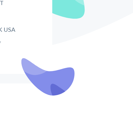
IT
K USA
/