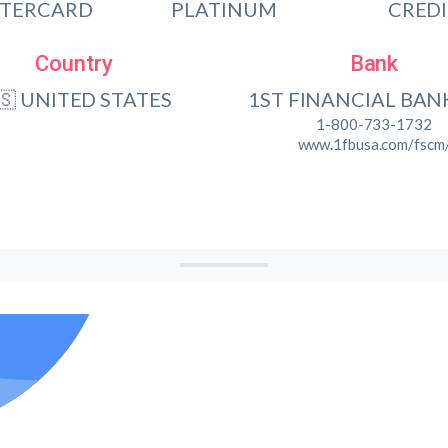
TERCARD
PLATINUM
CRED
Country
Bank
🇸 UNITED STATES
1ST FINANCIAL BAN
1-800-733-1732
www.1fbusa.com/fscm