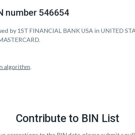
IIN number 546654
sued by 1ST FINANCIAL BANK USA in UNITED ST
is MASTERCARD.
n algorithm
.
Contribute to BIN List
ave corrections to the BIN data, please submit a pull