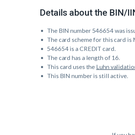
Details about the BIN/
The BIN number 546654 was is
The card scheme for this card 
546654 is a CREDIT card.
The card has a length of 16.
This card uses the
Luhn validatio
This BIN number is still active.
If you h