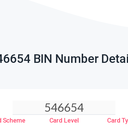
46654 BIN Number Detai
d Scheme
Card Level
Card T