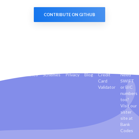
CONTRIBUTE ON GITHUB
Banks
Countries
Schemes
Privacy
Blog
Credit
Need
Card
SWIFT
Validator
or BIC
numbers
too?
Visit our
sister
site at
Bank
Codes