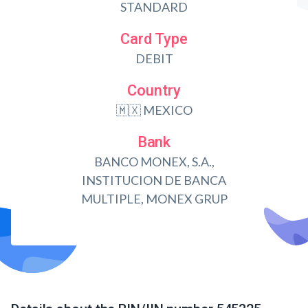
STANDARD
Card Type
DEBIT
Country
🇲🇽 MEXICO
Bank
BANCO MONEX, S.A.,
INSTITUCION DE BANCA
MULTIPLE, MONEX GRUP