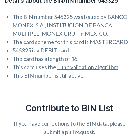
Details about the BIN/IIN number 545325
The BIN number 545325 was issued by BANCO
MONEX, S.A., INSTITUCION DE BANCA
MULTIPLE, MONEX GRUP in MEXICO.
The card scheme for this card is MASTERCARD.
545325 is a DEBIT card.
The card has a length of 16.
This card uses the
Luhn validation algorithm
.
This BIN number is still active.
Contribute to BIN List
If you have corrections to the BIN data, please
submit a pull request.