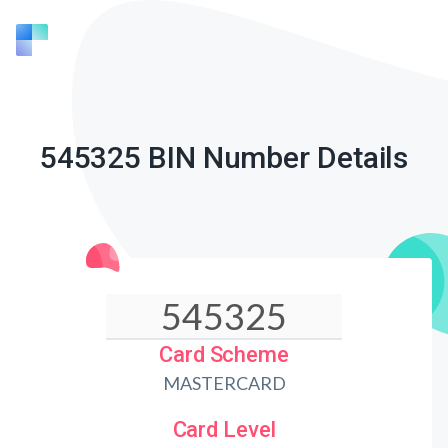
545325 BIN Number Details
Card Scheme
MASTERCARD
Card Level