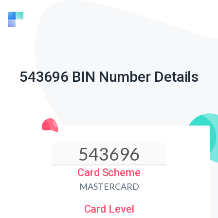
543696 BIN Number Details
Card Scheme
MASTERCARD
Card Level