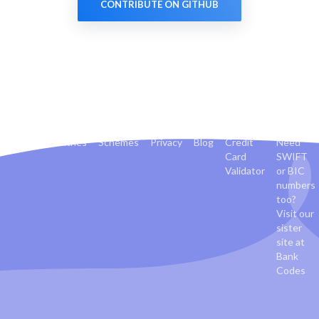
CONTRIBUTE ON GITHUB
Banks
Countries
Schemes
Privacy
Blog
Credit
Need
Card
SWIFT
Validator
or BIC
numbers
too?
Visit our
sister
site at
Bank
Codes