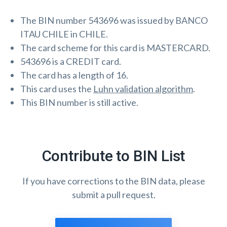
The BIN number 543696 was issued by BANCO
ITAU CHILE in CHILE.
The card scheme for this card is MASTERCARD.
543696 is a CREDIT card.
The card has a length of 16.
This card uses the
Luhn validation algorithm
.
This BIN number is still active.
Contribute to BIN List
If you have corrections to the BIN data, please
submit a pull request.