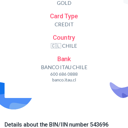
GOLD
Card Type
CREDIT
Country
🇨🇱 CHILE
Bank
BANCO ITAU CHILE
600 686 0888
banco.itau.cl
Details about the BIN/IIN number 543696