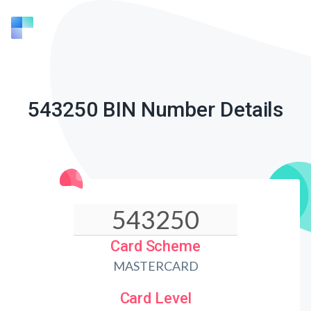
543250 BIN Number Details
Card Scheme
MASTERCARD
Card Level