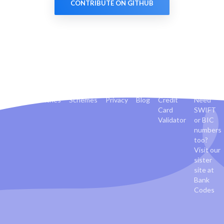
CONTRIBUTE ON GITHUB
Banks
Countries
Schemes
Privacy
Blog
Credit
Need
Card
SWIFT
Validator
or BIC
numbers
too?
Visit our
sister
site at
Bank
Codes