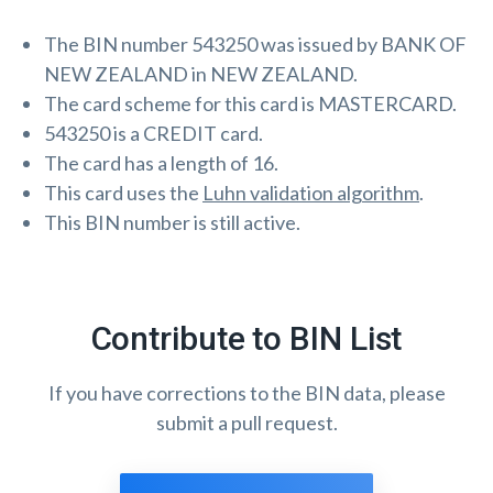
The BIN number 543250 was issued by BANK OF
NEW ZEALAND in NEW ZEALAND.
The card scheme for this card is MASTERCARD.
543250 is a CREDIT card.
The card has a length of 16.
This card uses the
Luhn validation algorithm
.
This BIN number is still active.
Contribute to BIN List
If you have corrections to the BIN data, please
submit a pull request.