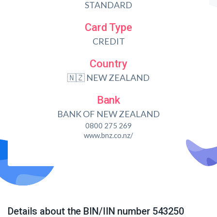
STANDARD
Card Type
CREDIT
Country
🇳🇿 NEW ZEALAND
Bank
BANK OF NEW ZEALAND
0800 275 269
www.bnz.co.nz/
Details about the BIN/IIN number 543250