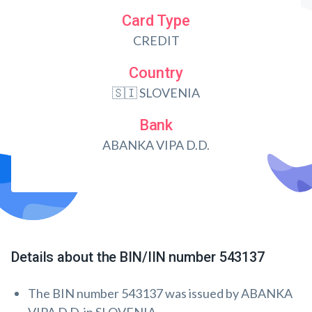
Card Type
CREDIT
Country
🇸🇮 SLOVENIA
Bank
ABANKA VIPA D.D.
Details about the BIN/IIN number 543137
The BIN number 543137 was issued by ABANKA