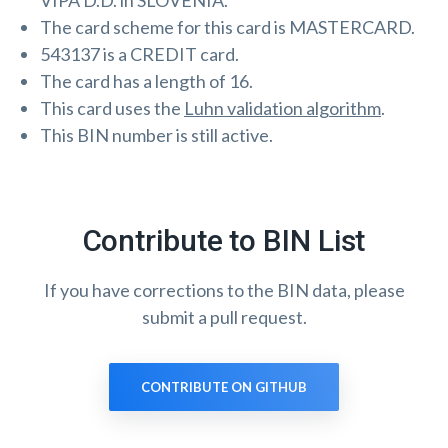
VIPA D.D. in SLOVENIA.
The card scheme for this card is MASTERCARD.
543137 is a CREDIT card.
The card has a length of 16.
This card uses the
Luhn validation algorithm
.
This BIN number is still active.
Contribute to BIN List
If you have corrections to the BIN data, please
submit a pull request.
CONTRIBUTE ON GITHUB