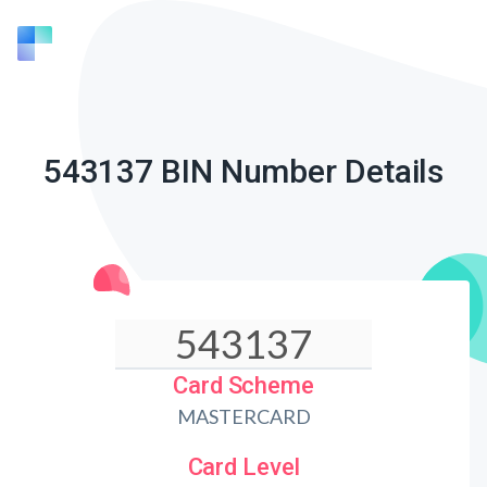
543137 BIN Number Details
Card Scheme
MASTERCARD
Card Level