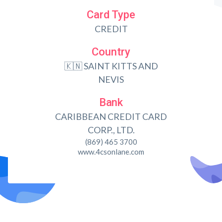
Card Type
CREDIT
Country
🇰🇳 SAINT KITTS AND
NEVIS
Bank
CARIBBEAN CREDIT CARD
CORP., LTD.
(869) 465 3700
www.4csonlane.com