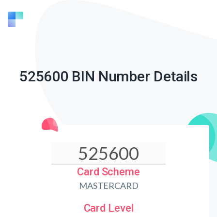
525600 BIN Number Details
Card Scheme
MASTERCARD
Card Level