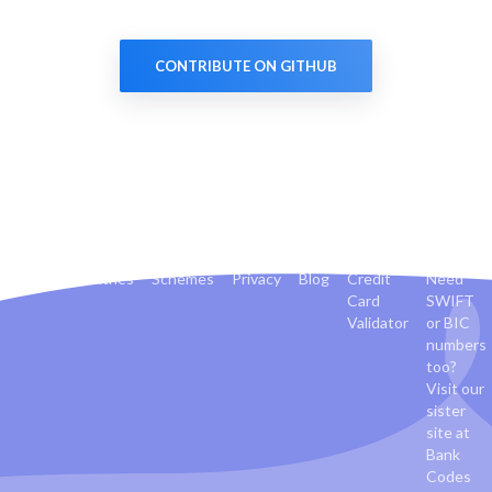
CONTRIBUTE ON GITHUB
Banks
Countries
Schemes
Privacy
Blog
Credit
Need
Card
SWIFT
Validator
or BIC
numbers
too?
Visit our
sister
site at
Bank
Codes