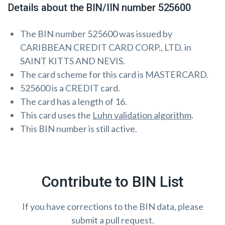
Details about the BIN/IIN number 525600
The BIN number 525600 was issued by
CARIBBEAN CREDIT CARD CORP., LTD. in
SAINT KITTS AND NEVIS.
The card scheme for this card is MASTERCARD.
525600 is a CREDIT card.
The card has a length of 16.
This card uses the
Luhn validation algorithm
.
This BIN number is still active.
Contribute to BIN List
If you have corrections to the BIN data, please
submit a pull request.