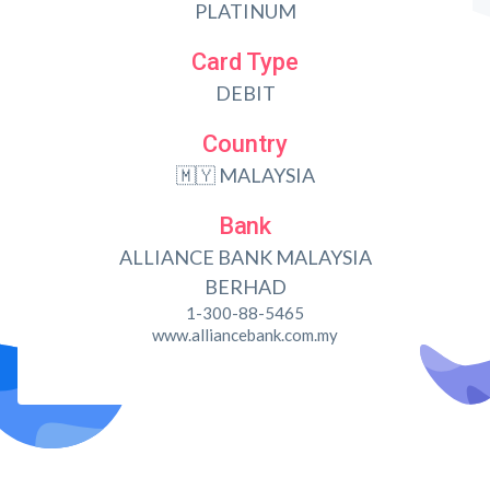
PLATINUM
Card Type
DEBIT
Country
🇲🇾 MALAYSIA
Bank
ALLIANCE BANK MALAYSIA
BERHAD
1-300-88-5465
www.alliancebank.com.my