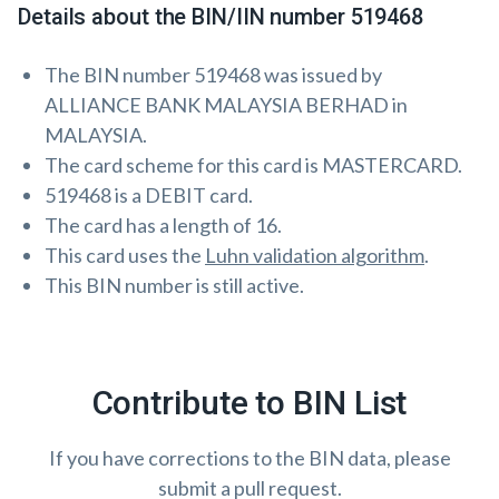
Details about the BIN/IIN number 519468
The BIN number 519468 was issued by
ALLIANCE BANK MALAYSIA BERHAD in
MALAYSIA.
The card scheme for this card is MASTERCARD.
519468 is a DEBIT card.
The card has a length of 16.
This card uses the
Luhn validation algorithm
.
This BIN number is still active.
Contribute to BIN List
If you have corrections to the BIN data, please
submit a pull request.