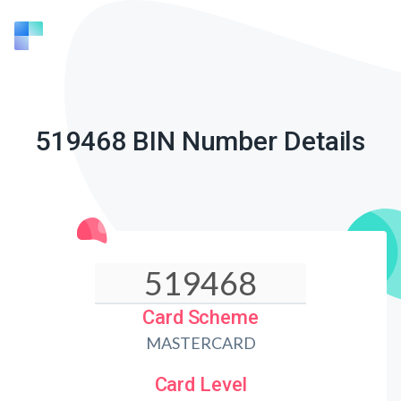
519468 BIN Number Details
Card Scheme
MASTERCARD
Card Level