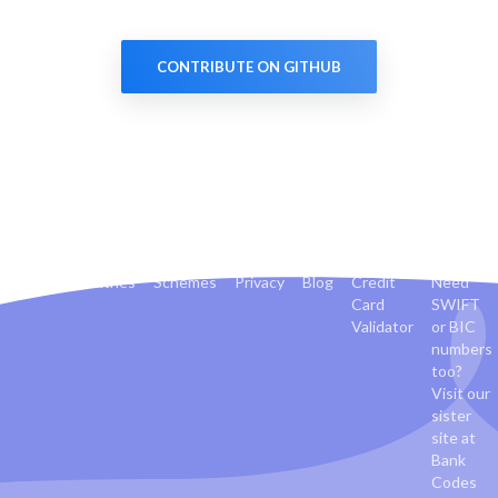
CONTRIBUTE ON GITHUB
Banks
Countries
Schemes
Privacy
Blog
Credit
Need
Card
SWIFT
Validator
or BIC
numbers
too?
Visit our
sister
site at
Bank
Codes