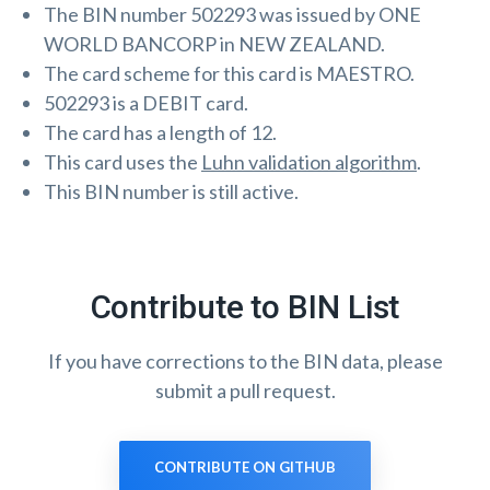
The BIN number 502293 was issued by ONE
WORLD BANCORP in NEW ZEALAND.
The card scheme for this card is MAESTRO.
502293 is a DEBIT card.
The card has a length of 12.
This card uses the
Luhn validation algorithm
.
This BIN number is still active.
Contribute to BIN List
If you have corrections to the BIN data, please
submit a pull request.
CONTRIBUTE ON GITHUB