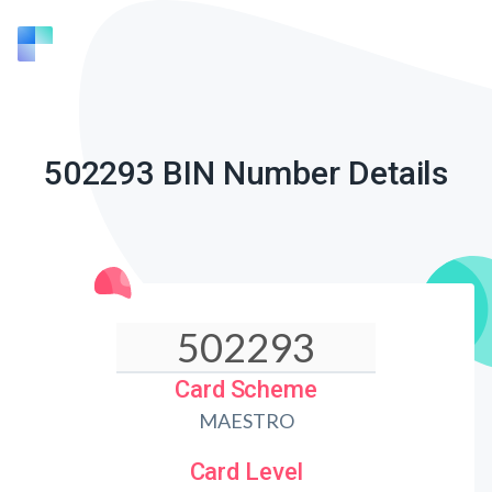
502293 BIN Number Details
Card Scheme
MAESTRO
Card Level