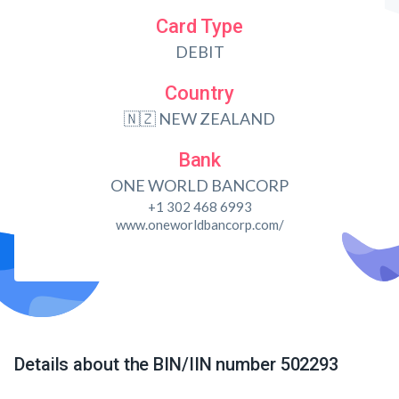
Card Type
DEBIT
Country
🇳🇿 NEW ZEALAND
Bank
ONE WORLD BANCORP
+1 302 468 6993
www.oneworldbancorp.com/
Details about the BIN/IIN number 502293