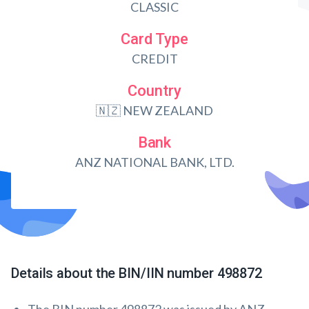
CLASSIC
Card Type
CREDIT
Country
🇳🇿 NEW ZEALAND
Bank
ANZ NATIONAL BANK, LTD.
Details about the BIN/IIN number 498872