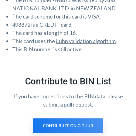
The BIN number 498872 was issued by ANZ
NATIONAL BANK, LTD. in NEW ZEALAND.
The card scheme for this card is VISA.
498872 is a CREDIT card.
The card has a length of 16.
This card uses the
Luhn validation algorithm
.
This BIN number is still active.
Contribute to BIN List
If you have corrections to the BIN data, please
submit a pull request.
CONTRIBUTE ON GITHUB