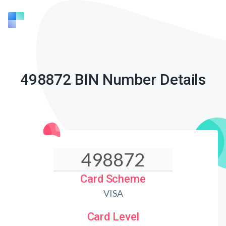
498872 BIN Number Details
Card Scheme
VISA
Card Level