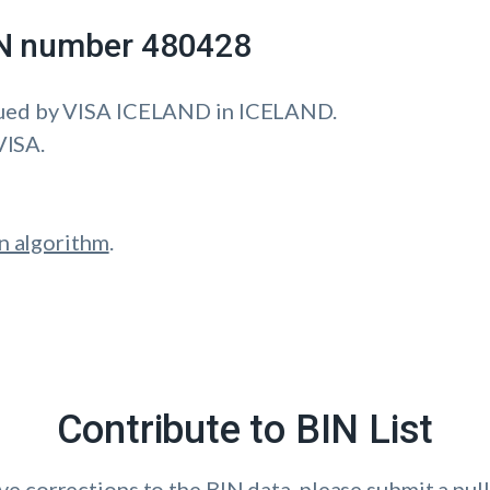
IIN number 480428
ued by VISA ICELAND in ICELAND.
VISA.
n algorithm
.
Contribute to BIN List
ave corrections to the BIN data, please submit a pull