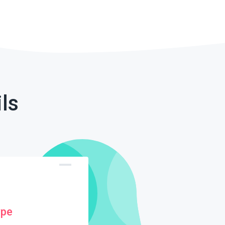
ls
ype