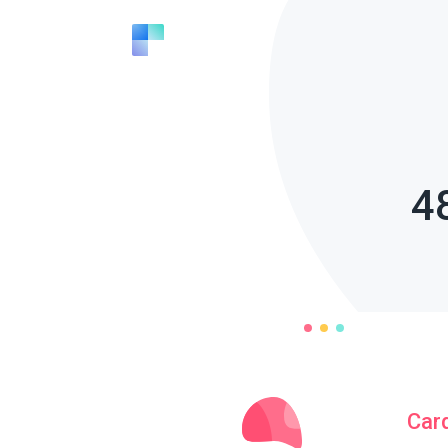
4
Car