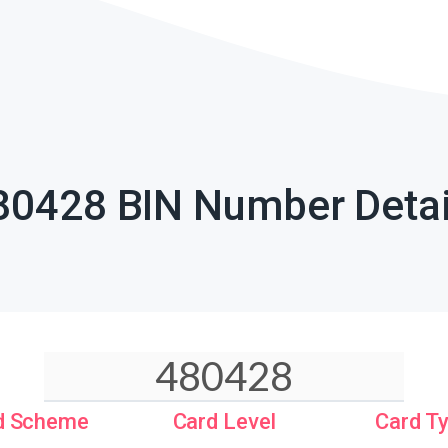
80428 BIN Number Detai
d Scheme
Card Level
Card T