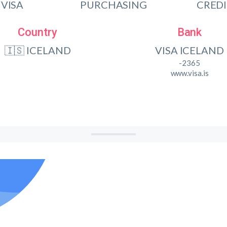
VISA
PURCHASING
CRED
Country
Bank
🇮🇸 ICELAND
VISA ICELAND
-2365
www.visa.is