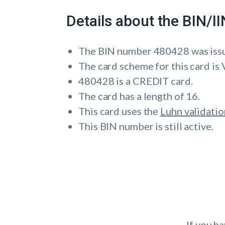
Details about the BIN/
The BIN number 480428 was iss
The card scheme for this card is 
480428 is a CREDIT card.
The card has a length of 16.
This card uses the
Luhn validatio
This BIN number is still active.
If you h