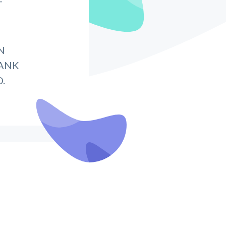
T
N
BANK
.