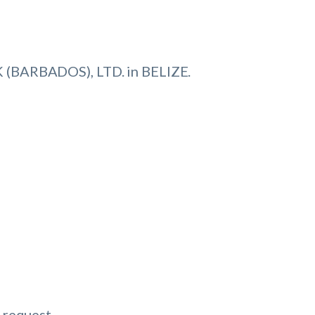
(BARBADOS), LTD. in BELIZE.
 request.