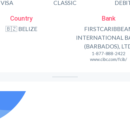
VISA
CLASSIC
DEBI
Country
Bank
🇧🇿 BELIZE
FIRSTCARIBBEA
INTERNATIONAL 
(BARBADOS), LTD
1-877-888-2422
www.cibc.com/fcib/