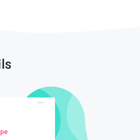
ls
ype