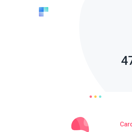
4
Car