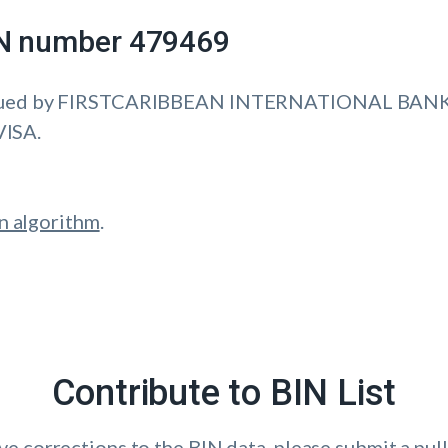
IIN number 479469
sued by FIRSTCARIBBEAN INTERNATIONAL BANK 
VISA.
n algorithm
.
Contribute to BIN List
ave corrections to the BIN data, please submit a pull