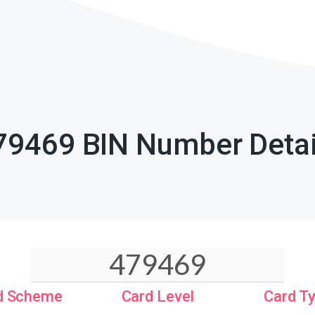
79469 BIN Number Detai
d Scheme
Card Level
Card T