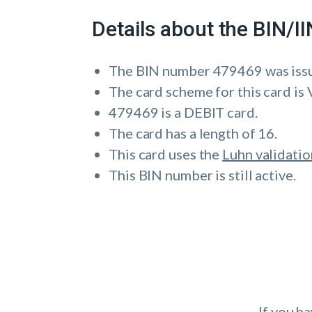
Details about the BIN/
The BIN number 479469 was is
The card scheme for this card is 
479469 is a DEBIT card.
The card has a length of 16.
This card uses the
Luhn validatio
This BIN number is still active.
If you h