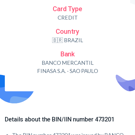
Card Type
CREDIT
Country
🇧🇷 BRAZIL
Bank
BANCO MERCANTIL
FINASA S.A. - SAO PAULO
Details about the BIN/IIN number 473201