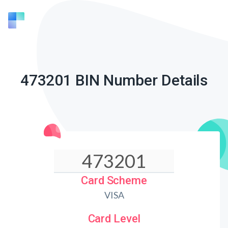
473201 BIN Number Details
Card Scheme
VISA
Card Level