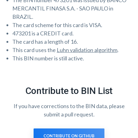
The BIN number 473201 was issued by BANCO
MERCANTIL FINASA S.A. - SAO PAULO in
BRAZIL.
The card scheme for this card is VISA.
473201 is a CREDIT card.
The card has a length of 16.
This card uses the
Luhn validation algorithm
.
This BIN number is still active.
Contribute to BIN List
If you have corrections to the BIN data, please
submit a pull request.
CONTRIBUTE ON GITHUB