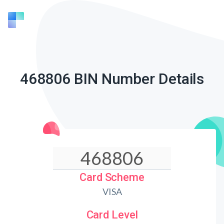
468806 BIN Number Details
Card Scheme
VISA
Card Level