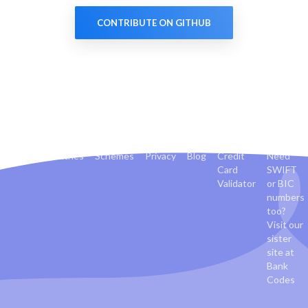
CONTRIBUTE ON GITHUB
Banks
Countries
Schemes
Privacy
Blog
Credit
Need
Card
SWIFT
Validator
or BIC
numbers
too?
Visit our
sister
site at
Bank
Codes