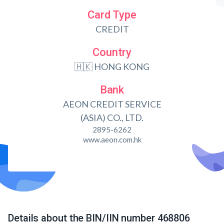
Card Type
CREDIT
Country
🇭🇰 HONG KONG
Bank
AEON CREDIT SERVICE
(ASIA) CO., LTD.
2895-6262
www.aeon.com.hk
Details about the BIN/IIN number 468806