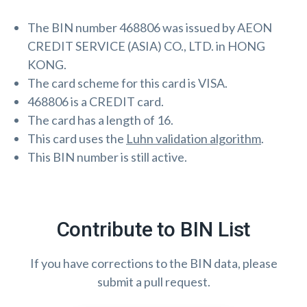
The BIN number 468806 was issued by AEON
CREDIT SERVICE (ASIA) CO., LTD. in HONG
KONG.
The card scheme for this card is VISA.
468806 is a CREDIT card.
The card has a length of 16.
This card uses the
Luhn validation algorithm
.
This BIN number is still active.
Contribute to BIN List
If you have corrections to the BIN data, please
submit a pull request.