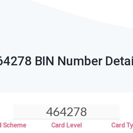
64278 BIN Number Detai
d Scheme
Card Level
Card T