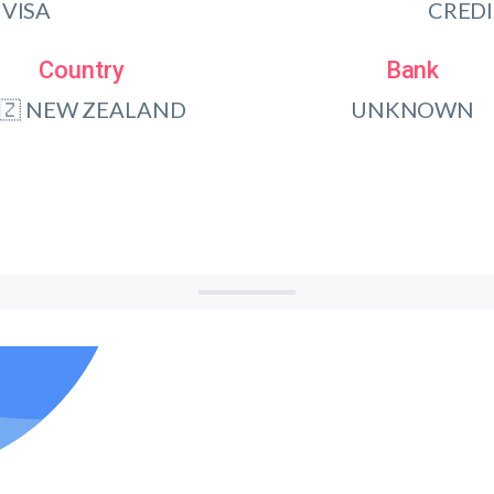
VISA
CRED
Country
Bank
🇿 NEW ZEALAND
UNKNOWN