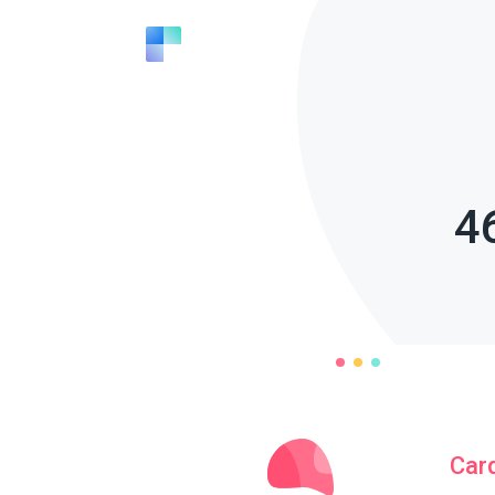
4
Car