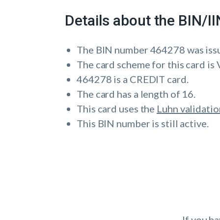
Details about the BIN/
The BIN number 464278 was i
The card scheme for this card is 
464278 is a CREDIT card.
The card has a length of 16.
This card uses the
Luhn validatio
This BIN number is still active.
If you h