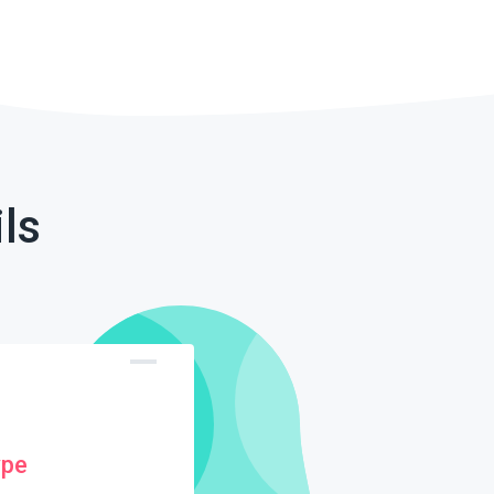
ls
ype