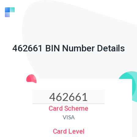
462661 BIN Number Details
Card Scheme
VISA
Card Level