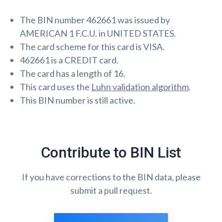
The BIN number 462661 was issued by
AMERICAN 1 F.C.U. in UNITED STATES.
The card scheme for this card is VISA.
462661 is a CREDIT card.
The card has a length of 16.
This card uses the
Luhn validation algorithm
.
This BIN number is still active.
Contribute to BIN List
If you have corrections to the BIN data, please
submit a pull request.