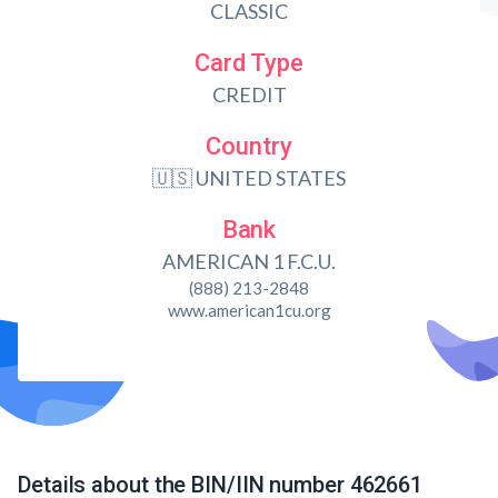
CLASSIC
Card Type
CREDIT
Country
🇺🇸 UNITED STATES
Bank
AMERICAN 1 F.C.U.
(888) 213-2848
www.american1cu.org
Details about the BIN/IIN number 462661