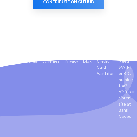
CONTRIBUTE ON GITHUB
Banks
Countries
Schemes
Privacy
Blog
Credit
Need
Card
SWIFT
Validator
or BIC
numbers
too?
Visit our
sister
site at
Bank
Codes