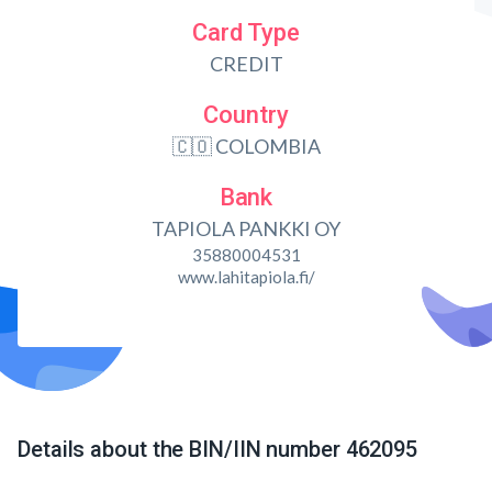
Card Type
CREDIT
Country
🇨🇴 COLOMBIA
Bank
TAPIOLA PANKKI OY
35880004531
www.lahitapiola.fi/
Details about the BIN/IIN number 462095