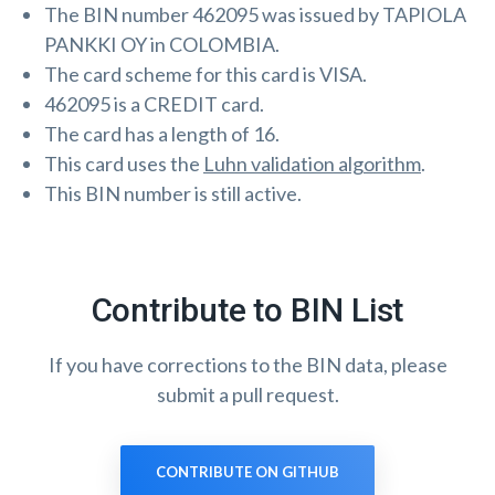
The BIN number 462095 was issued by TAPIOLA
PANKKI OY in COLOMBIA.
The card scheme for this card is VISA.
462095 is a CREDIT card.
The card has a length of 16.
This card uses the
Luhn validation algorithm
.
This BIN number is still active.
Contribute to BIN List
If you have corrections to the BIN data, please
submit a pull request.
CONTRIBUTE ON GITHUB