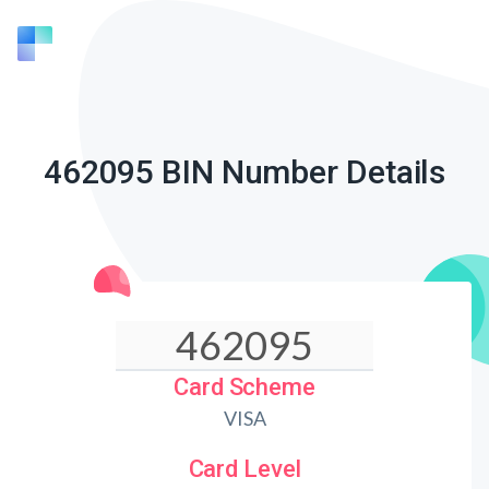
462095 BIN Number Details
Card Scheme
VISA
Card Level