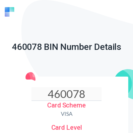
460078 BIN Number Details
Card Scheme
VISA
Card Level