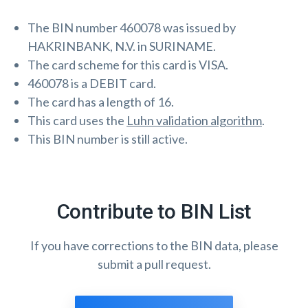
The BIN number 460078 was issued by
HAKRINBANK, N.V. in SURINAME.
The card scheme for this card is VISA.
460078 is a DEBIT card.
The card has a length of 16.
This card uses the
Luhn validation algorithm
.
This BIN number is still active.
Contribute to BIN List
If you have corrections to the BIN data, please
submit a pull request.