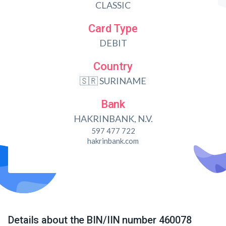
CLASSIC
Card Type
DEBIT
Country
🇸🇷 SURINAME
Bank
HAKRINBANK, N.V.
597 477 722
hakrinbank.com
Details about the BIN/IIN number 460078