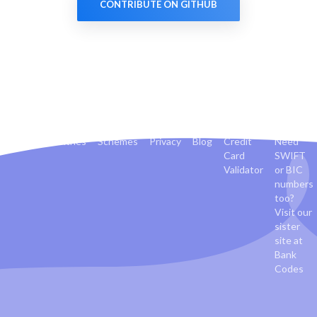
CONTRIBUTE ON GITHUB
Banks
Countries
Schemes
Privacy
Blog
Credit
Need
Card
SWIFT
Validator
or BIC
numbers
too?
Visit our
sister
site at
Bank
Codes