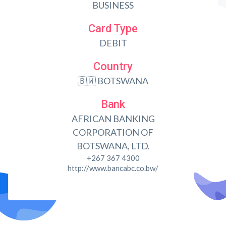
BUSINESS
Card Type
DEBIT
Country
🇧🇼 BOTSWANA
Bank
AFRICAN BANKING
CORPORATION OF
BOTSWANA, LTD.
+267 367 4300
http://www.bancabc.co.bw/