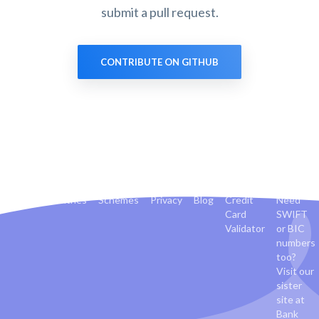
submit a pull request.
CONTRIBUTE ON GITHUB
Banks
Countries
Schemes
Privacy
Blog
Credit
Need
Card
SWIFT
Validator
or BIC
numbers
too?
Visit our
sister
site at
Bank