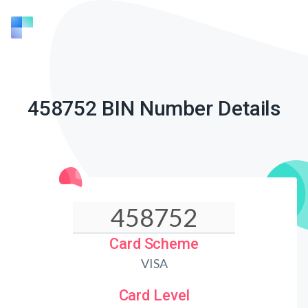
458752 BIN Number Details
Card Scheme
VISA
Card Level