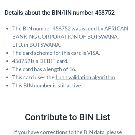
Details about the BIN/IIN number 458752
The BIN number 458752 was issued by AFRICAN
BANKING CORPORATION OF BOTSWANA,
LTD. in BOTSWANA.
The card scheme for this card is VISA.
458752 is a DEBIT card.
The card has a length of 16.
This card uses the
Luhn validation algorithm
.
This BIN number is still active.
Contribute to BIN List
If you have corrections to the BIN data, please