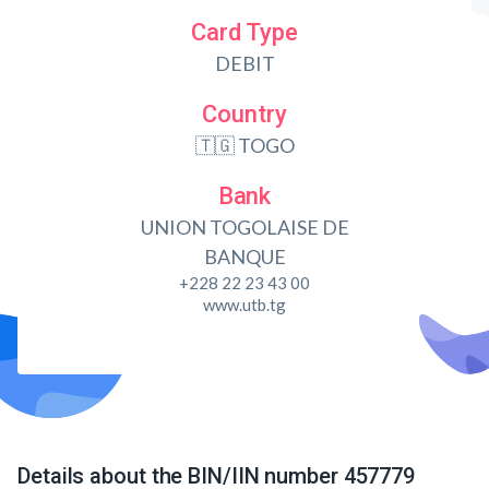
Card Type
DEBIT
Country
🇹🇬 TOGO
Bank
UNION TOGOLAISE DE
BANQUE
+228 22 23 43 00
www.utb.tg
Details about the BIN/IIN number 457779