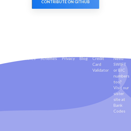
CONTRIBUTE ON GITHUB
Banks
Countries
Schemes
Privacy
Blog
Credit
Need
Card
SWIFT
Validator
or BIC
numbers
too?
Visit our
sister
site at
Bank
Codes