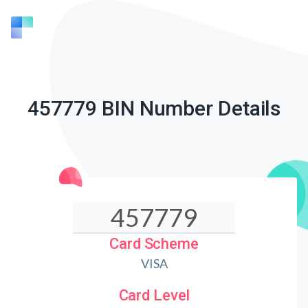
457779 BIN Number Details
Card Scheme
VISA
Card Level