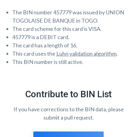
The BIN number 457779 was issued by UNION
TOGOLAISE DE BANQUE in TOGO.
The card scheme for this card is VISA.
457779 is a DEBIT card.
The card has a length of 16.
This card uses the
Luhn validation algorithm
.
This BIN number is still active.
Contribute to BIN List
If you have corrections to the BIN data, please
submit a pull request.