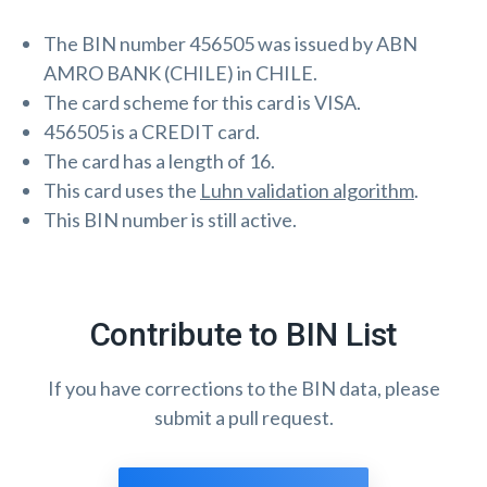
The BIN number 456505 was issued by ABN
AMRO BANK (CHILE) in CHILE.
The card scheme for this card is VISA.
456505 is a CREDIT card.
The card has a length of 16.
This card uses the
Luhn validation algorithm
.
This BIN number is still active.
Contribute to BIN List
If you have corrections to the BIN data, please
submit a pull request.