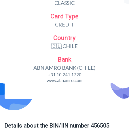
CLASSIC
Card Type
CREDIT
Country
🇨🇱 CHILE
Bank
ABN AMRO BANK (CHILE)
+31 10 241 1720
www.abnamro.com
Details about the BIN/IIN number 456505