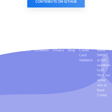
CONTRIBUTE ON GITHUB
Banks
Countries
Schemes
Privacy
Blog
Credit
Need
Card
SWIFT
Validator
or BIC
numbers
too?
Visit our
sister
site at
Bank
Codes