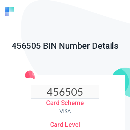
456505 BIN Number Details
Card Scheme
VISA
Card Level