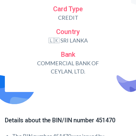
Card Type
CREDIT
Country
🇱🇰 SRI LANKA
Bank
COMMERCIAL BANK OF
CEYLAN, LTD.
Details about the BIN/IIN number 451470