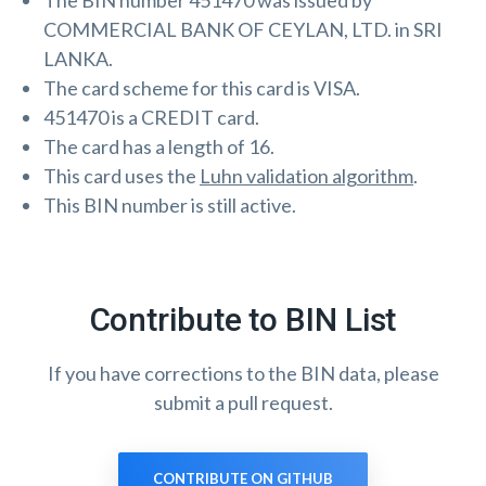
The BIN number 451470 was issued by
COMMERCIAL BANK OF CEYLAN, LTD. in SRI
LANKA.
The card scheme for this card is VISA.
451470 is a CREDIT card.
The card has a length of 16.
This card uses the
Luhn validation algorithm
.
This BIN number is still active.
Contribute to BIN List
If you have corrections to the BIN data, please
submit a pull request.
CONTRIBUTE ON GITHUB