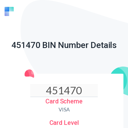
451470 BIN Number Details
Card Scheme
VISA
Card Level