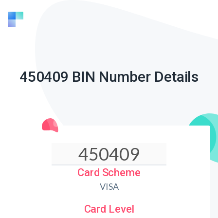
450409 BIN Number Details
Card Scheme
VISA
Card Level