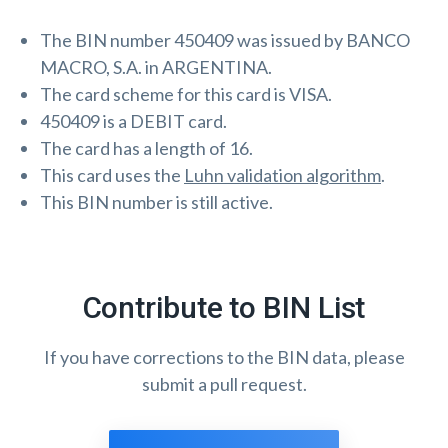
The BIN number 450409 was issued by BANCO
MACRO, S.A. in ARGENTINA.
The card scheme for this card is VISA.
450409 is a DEBIT card.
The card has a length of 16.
This card uses the
Luhn validation algorithm
.
This BIN number is still active.
Contribute to BIN List
If you have corrections to the BIN data, please
submit a pull request.