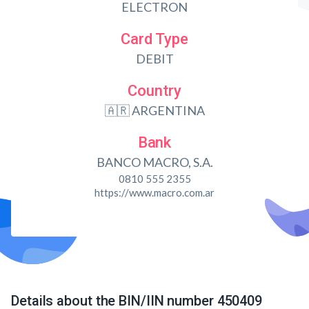
ELECTRON
Card Type
DEBIT
Country
🇦🇷 ARGENTINA
Bank
BANCO MACRO, S.A.
0810 555 2355
https://www.macro.com.ar
Details about the BIN/IIN number 450409