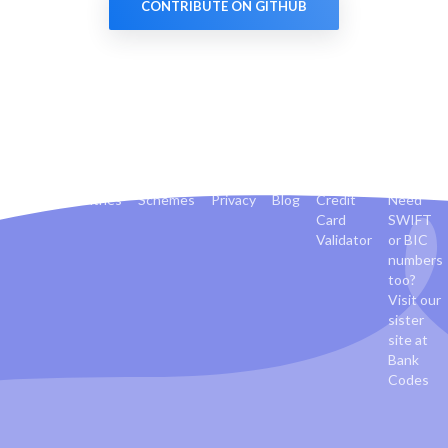
CONTRIBUTE ON GITHUB
Banks
Countries
Schemes
Privacy
Blog
Credit
Need
Card
SWIFT
Validator
or BIC
numbers
too?
Visit our
sister
site at
Bank
Codes