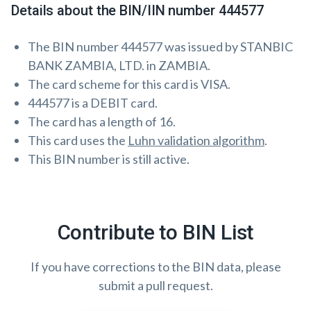
Details about the BIN/IIN number 444577
The BIN number 444577 was issued by STANBIC
BANK ZAMBIA, LTD. in ZAMBIA.
The card scheme for this card is VISA.
444577 is a DEBIT card.
The card has a length of 16.
This card uses the
Luhn validation algorithm
.
This BIN number is still active.
Contribute to BIN List
If you have corrections to the BIN data, please
submit a pull request.