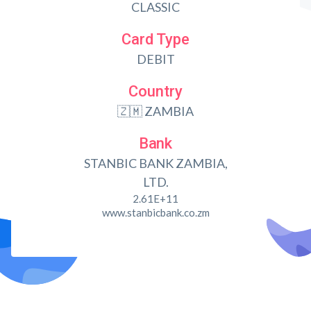
CLASSIC
Card Type
DEBIT
Country
🇿🇲 ZAMBIA
Bank
STANBIC BANK ZAMBIA,
LTD.
2.61E+11
www.stanbicbank.co.zm