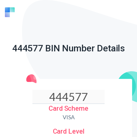
444577 BIN Number Details
Card Scheme
VISA
Card Level