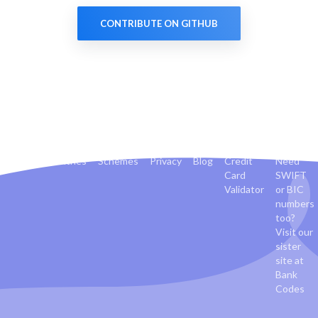
CONTRIBUTE ON GITHUB
Banks
Countries
Schemes
Privacy
Blog
Credit
Need
Card
SWIFT
Validator
or BIC
numbers
too?
Visit our
sister
site at
Bank
Codes