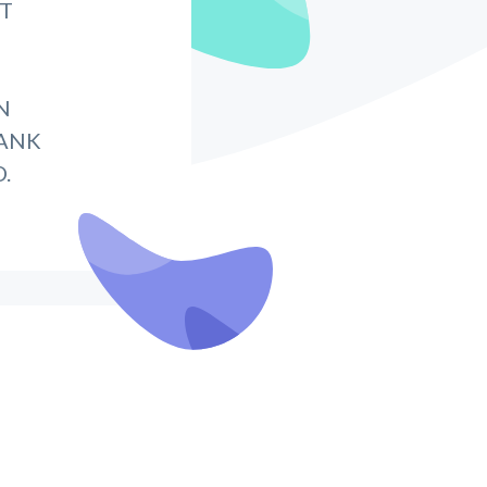
IT
N
BANK
.