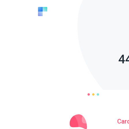
4
Car