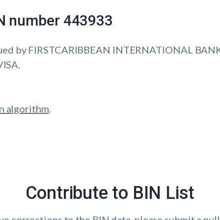
IIN number 443933
sued by FIRSTCARIBBEAN INTERNATIONAL BANK 
VISA.
n algorithm
.
Contribute to BIN List
ave corrections to the BIN data, please submit a pull