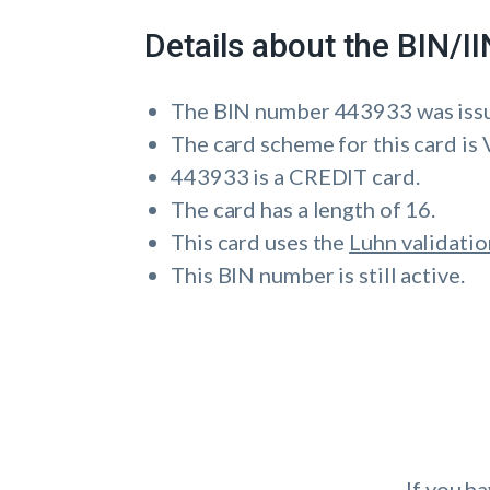
Details about the BIN/
The BIN number 443933 was is
The card scheme for this card is 
443933 is a CREDIT card.
The card has a length of 16.
This card uses the
Luhn validatio
This BIN number is still active.
If you h