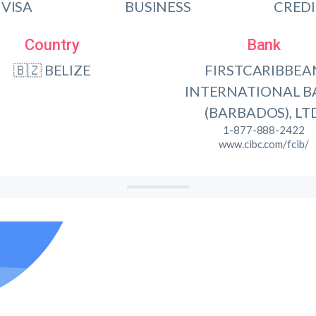
VISA
BUSINESS
CRED
Country
Bank
🇧🇿 BELIZE
FIRSTCARIBBEA
INTERNATIONAL 
(BARBADOS), LTD
1-877-888-2422
www.cibc.com/fcib/