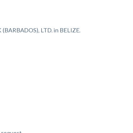
(BARBADOS), LTD. in BELIZE.
 request.