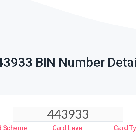
43933 BIN Number Detai
d Scheme
Card Level
Card T