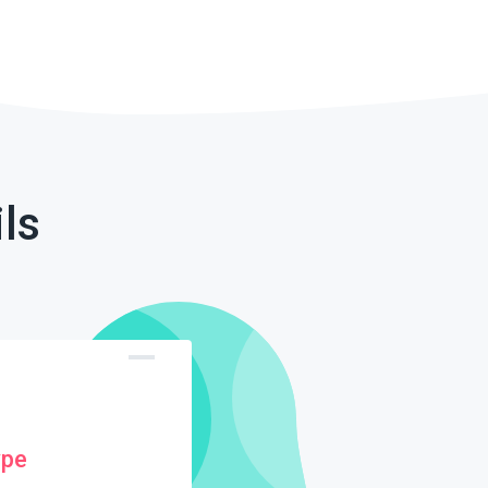
ls
ype