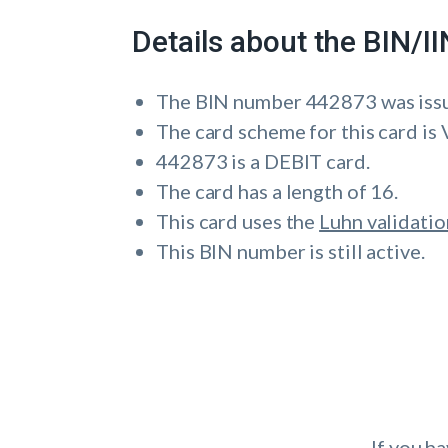
Details about the BIN/
The BIN number 442873 was i
The card scheme for this card is 
442873 is a DEBIT card.
The card has a length of 16.
This card uses the
Luhn validatio
This BIN number is still active.
If you h