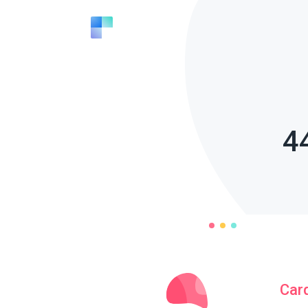
4
Car