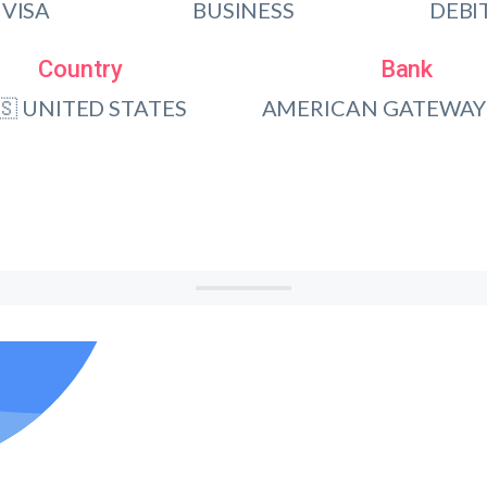
VISA
BUSINESS
DEBI
Country
Bank
🇸 UNITED STATES
AMERICAN GATEWAY