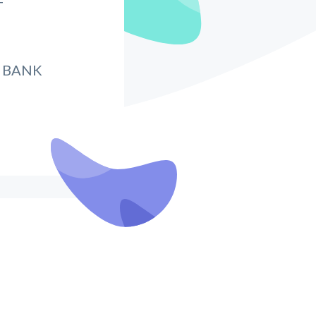
T
 BANK