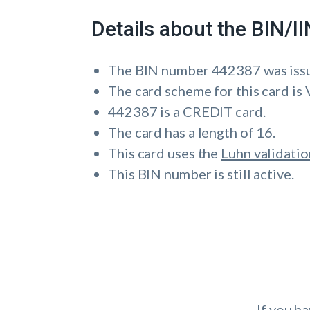
Details about the BIN/
The BIN number 442387 was i
The card scheme for this card is 
442387 is a CREDIT card.
The card has a length of 16.
This card uses the
Luhn validatio
This BIN number is still active.
If you h