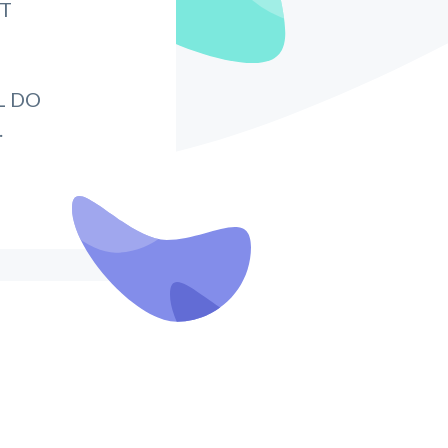
IT
L DO
.