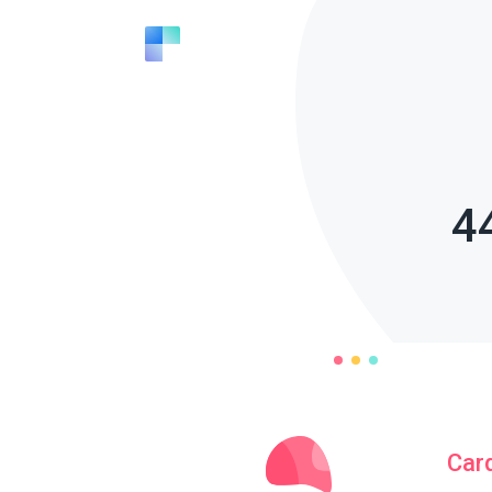
4
Car