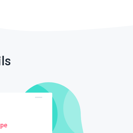
ls
ype