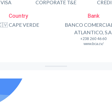
VISA
CORPORATE T&E
CRED
Country
Bank
🇨🇻 CAPE VERDE
BANCO COMERCIA
ATLANTICO, S.A
+238 260 46 60
www.bca.cv/