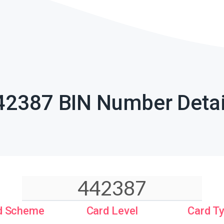
42387 BIN Number Detai
d Scheme
Card Level
Card T