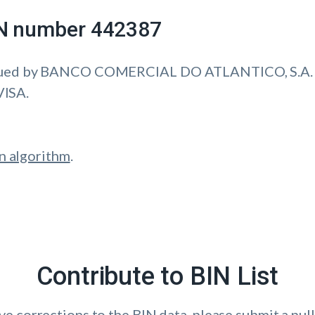
IIN number 442387
ssued by BANCO COMERCIAL DO ATLANTICO, S.A.
VISA.
n algorithm
.
Contribute to BIN List
ave corrections to the BIN data, please submit a pull