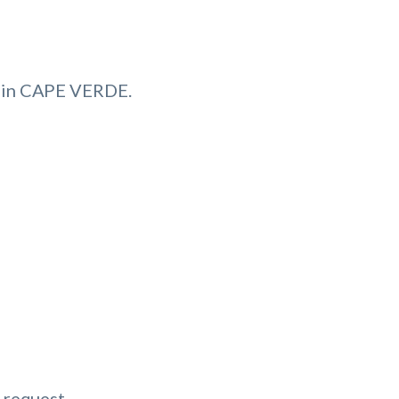
 in CAPE VERDE.
 request.