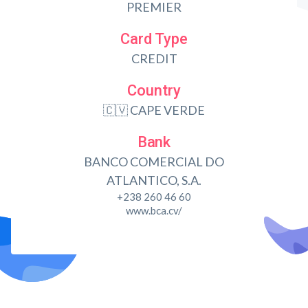
PREMIER
Card Type
CREDIT
Country
🇨🇻 CAPE VERDE
Bank
BANCO COMERCIAL DO
ATLANTICO, S.A.
+238 260 46 60
www.bca.cv/