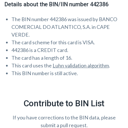
Details about the BIN/IIN number 442386
The BIN number 442386 was issued by BANCO
COMERCIAL DO ATLANTICO, S.A. in CAPE
VERDE.
The card scheme for this card is VISA.
442386 is a CREDIT card.
The card has a length of 16.
This card uses the
Luhn validation algorithm
.
This BIN number is still active.
Contribute to BIN List
If you have corrections to the BIN data, please
submit a pull request.