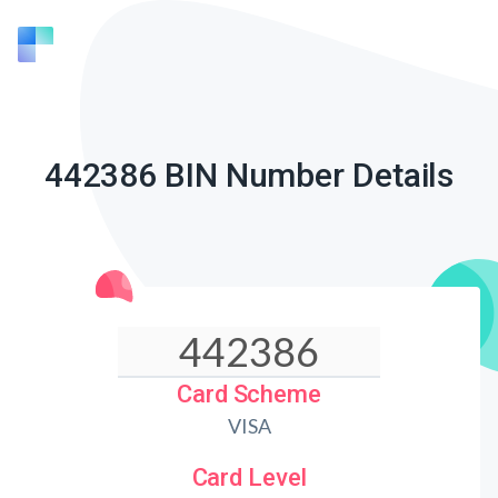
442386 BIN Number Details
Card Scheme
VISA
Card Level