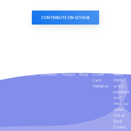
CONTRIBUTE ON GITHUB
Banks
Countries
Schemes
Privacy
Blog
Credit
Need
Card
SWIFT
Validator
or BIC
numbers
too?
Visit our
sister
site at
Bank
Codes