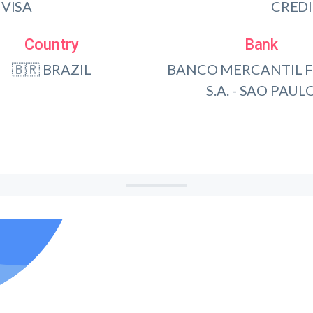
VISA
CRED
Country
Bank
🇧🇷 BRAZIL
BANCO MERCANTIL F
S.A. - SAO PAUL