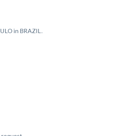
ULO in BRAZIL.
 request.