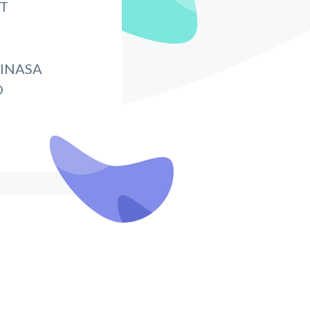
IT
INASA
O