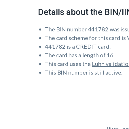
Details about the BIN/
The BIN number 441782 was is
The card scheme for this card is 
441782 is a CREDIT card.
The card has a length of 16.
This card uses the
Luhn validatio
This BIN number is still active.
If you h