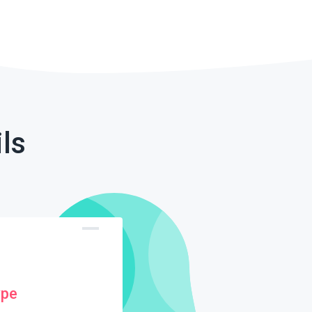
ls
ype