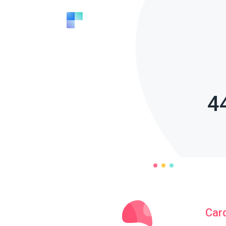
4
Car