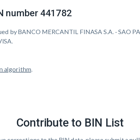
IIN number 441782
sued by BANCO MERCANTIL FINASA S.A. - SAO PA
VISA.
n algorithm
.
Contribute to BIN List
ave corrections to the BIN data, please submit a pull