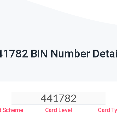
41782 BIN Number Detai
d Scheme
Card Level
Card T