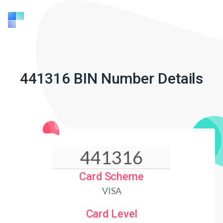
441316 BIN Number Details
Card Scheme
VISA
Card Level