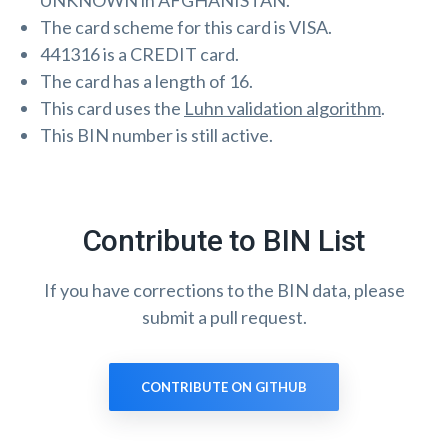
UNKNOWN in AFGHANISTAN.
The card scheme for this card is VISA.
441316 is a CREDIT card.
The card has a length of 16.
This card uses the
Luhn validation algorithm
.
This BIN number is still active.
Contribute to BIN List
If you have corrections to the BIN data, please
submit a pull request.
CONTRIBUTE ON GITHUB