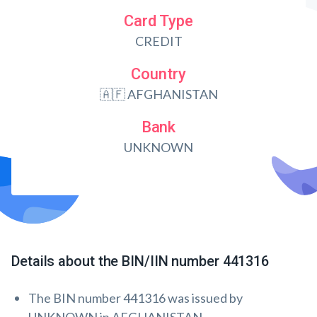
Card Type
CREDIT
Country
🇦🇫 AFGHANISTAN
Bank
UNKNOWN
Details about the BIN/IIN number 441316
The BIN number 441316 was issued by